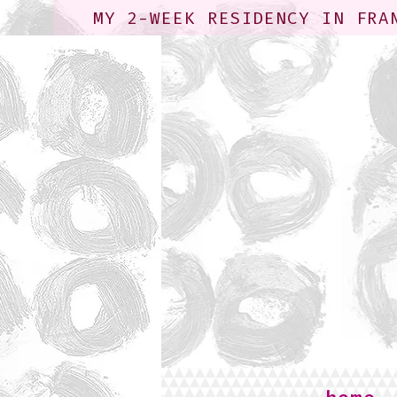
MY 2-WEEK RESIDENCY IN FRA