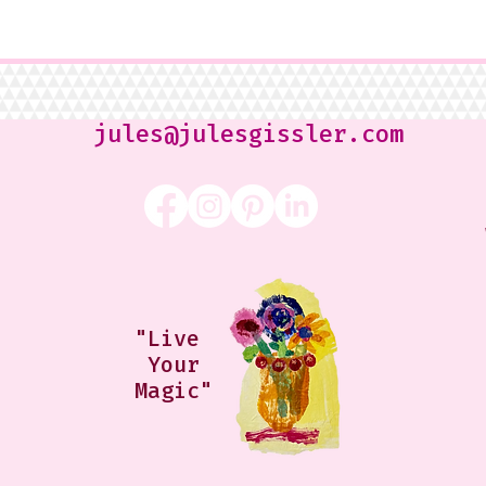
jules@julesgissler.com
"Live
Your
Magic"