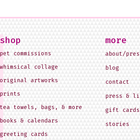
shop
more
pet commissions
about/pres
whimsical collage
blog
original artworks
contact
prints
press & li
tea towels, bags, & more
gift cards
books & calendars
stories
greeting cards