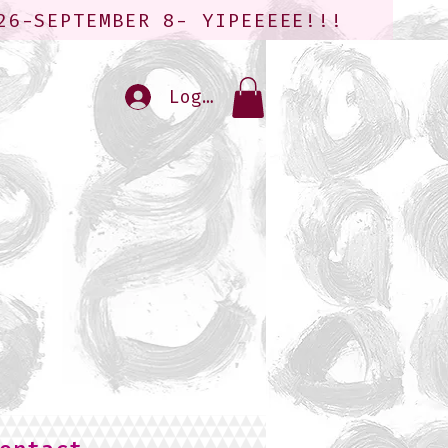
26-SEPTEMBER 8- YIPEEEEE!!!
Log In