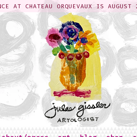
NCE AT CHATEAU ORQUEVAUX IS AUGUST 