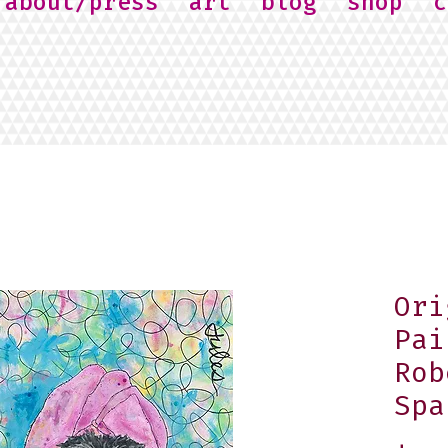
about/press
art
blog
shop
c
Ori
Pai
Rob
Spa