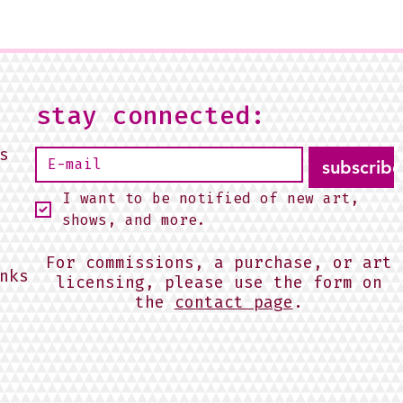
stay connected:
s
subscribe
I want to be notified of new art, 
shows, and more.
For commissions, a purchase, or art
nks
licensing, please use the form on
the
contact page
.