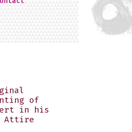
ontact
ginal
nting of
ert in his
 Attire