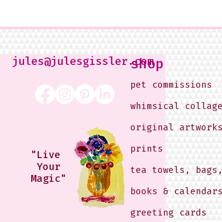
jules@julesgissler.com
shop
pet commissions
whimsical collag
original artwork
prints
"Live
Your
tea towels, bags
Magic"
books & calendar
greeting cards