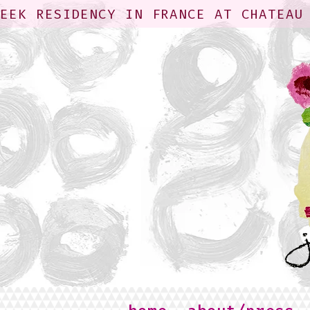
WEEK RESIDENCY IN FRANCE AT CHATEAU