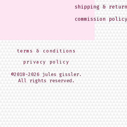
shipping & retur
commission polic
terms & conditions
privacy policy
©2018-2026 jules gissler.
All rights reserved.