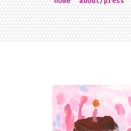
home
about/press