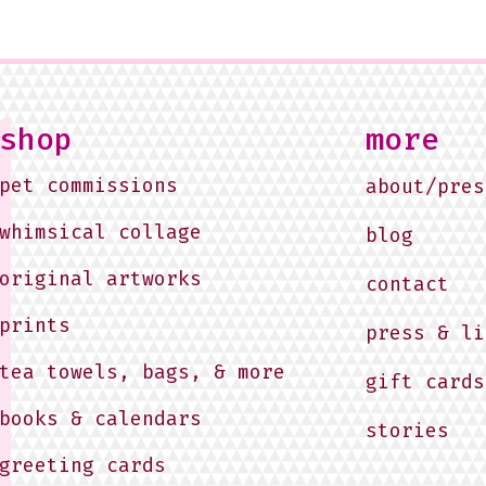
shop
more
pet commissions
about/pres
whimsical collage
blog
original artworks
contact
prints
press & li
tea towels, bags, & more
gift cards
books & calendars
stories
greeting cards