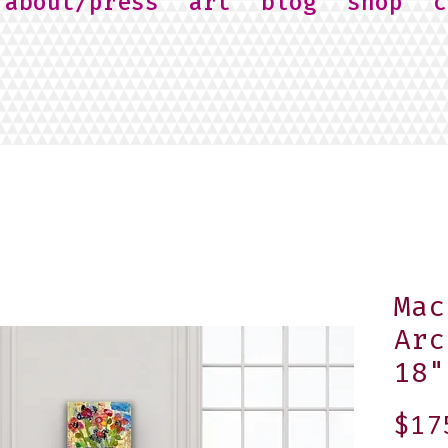
about/press
art
blog
shop
c
Mac
Arc
18"
$17