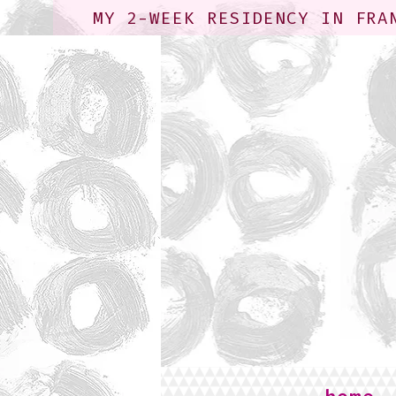
MY 2-WEEK RESIDENCY IN FRA