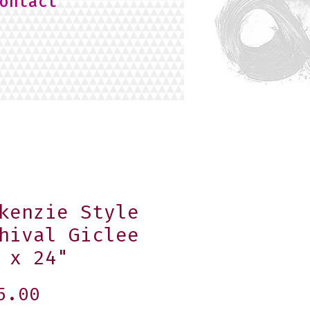
ontact
kenzie Style
hival Giclee
 x 24"
Price
5.00