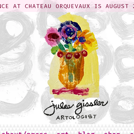
NCE AT CHATEAU ORQUEVAUX IS AUGUST 