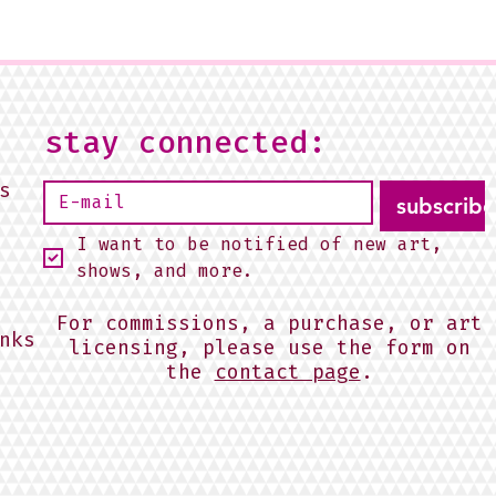
stay connected:
s
subscribe
I want to be notified of new art, 
shows, and more.
For commissions, a purchase, or art
nks
licensing, please use the form on
the
contact page
.