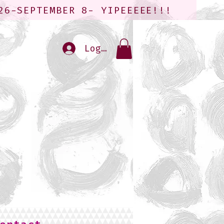
26-SEPTEMBER 8- YIPEEEEE!!!
Log In