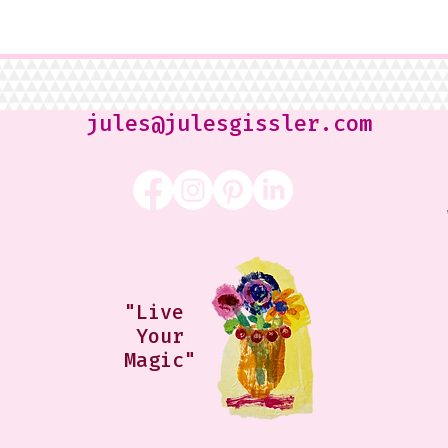
jules@julesgissler.com
"Live
Your
Magic"