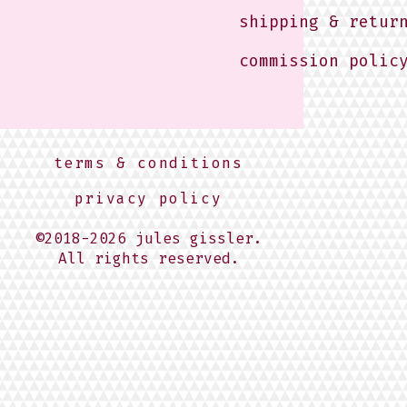
shipping & retur
commission polic
terms & conditions
privacy policy
©2018-2026 jules gissler.
All rights reserved.