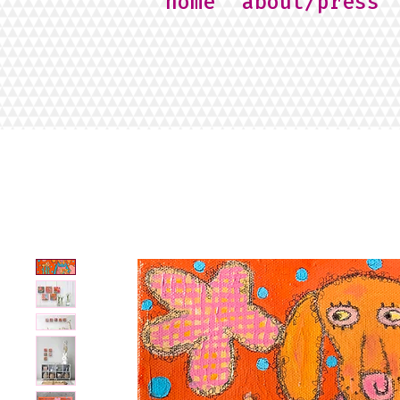
home
about/press