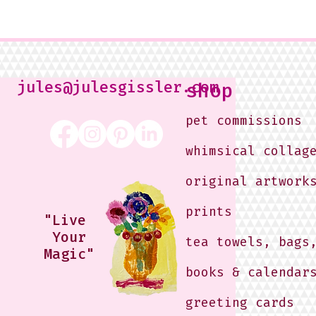
jules@julesgissler.com
shop
pet commissions
whimsical collag
original artwork
prints
"Live
Your
tea towels, bags
Magic"
books & calendar
greeting cards