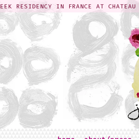
WEEK RESIDENCY IN FRANCE AT CHATEAU