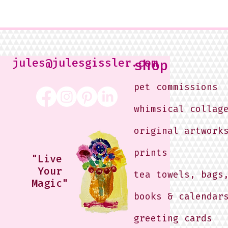
jules@julesgissler.com
shop
pet commissions
whimsical collag
original artwork
prints
"Live
Your
tea towels, bags
Magic"
books & calendar
greeting cards