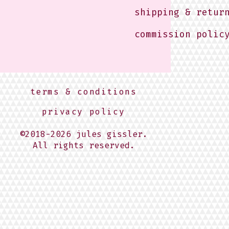
shipping & retur
commission polic
terms & conditions
privacy policy
©2018-2026 jules gissler.
All rights reserved.