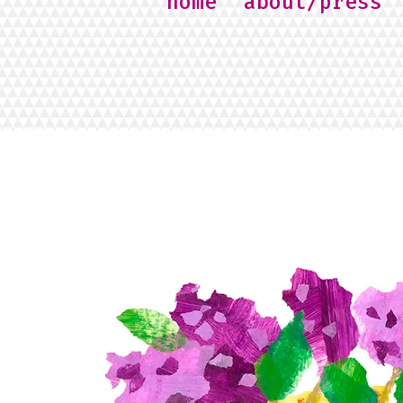
home
about/press