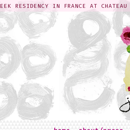
WEEK RESIDENCY IN FRANCE AT CHATEAU