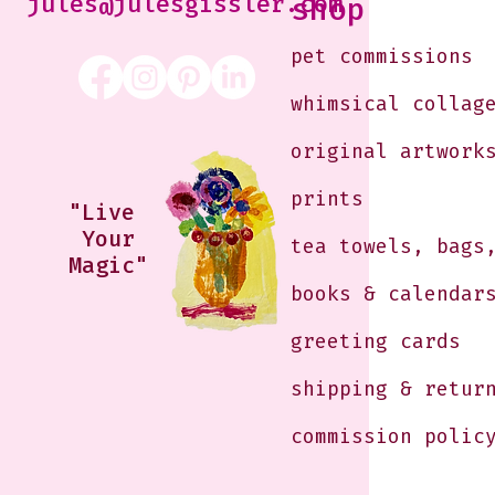
jules@julesgissler.com
shop
pet commissions
whimsical collag
original artwork
prints
"Live
Your
tea towels, bags
Magic"
books & calendar
greeting cards
shipping & retur
commission polic