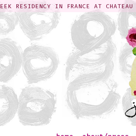
WEEK RESIDENCY IN FRANCE AT CHATEAU