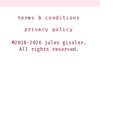
terms & conditions
privacy policy
©2018-2026 jules gissler.
All rights reserved.