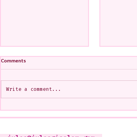
Comments
Write a comment...
My Art from a Very Funnnn
A CoMMiSsi
Class that I Took From
<3
Jennifer Orkin Lewis & Gayle
Kabaker on a Saturday
Morning