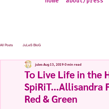
home
about/press
All Posts
JuLeS BloG
jules
Aug 13, 2019
0 min read
To Live Life in the
SpiRiT...Allisandra
Red & Green