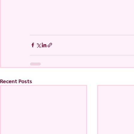
Recent Posts