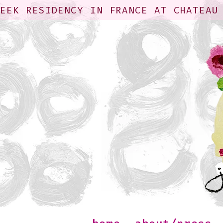
WEEK RESIDENCY IN FRANCE AT CHATEAU