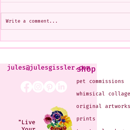
Write a comment...
My Art from a Very Funnnn
A CoMMiSsi
Class that I Took From
<3
Jennifer Orkin Lewis & Gayle
Kabaker on a Saturday
Morning
jules@julesgissler.com
shop
pet commissions
whimsical collag
original artwork
prints
"Live
Your