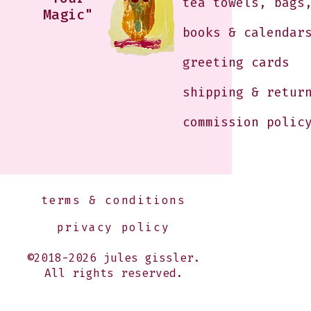
tea towels, bags
Magic"
books & calendar
greeting cards
shipping & retur
commission polic
terms & conditions
privacy policy
©2018-2026 jules gissler.
All rights reserved.