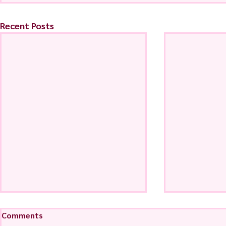
Recent Posts
Comments