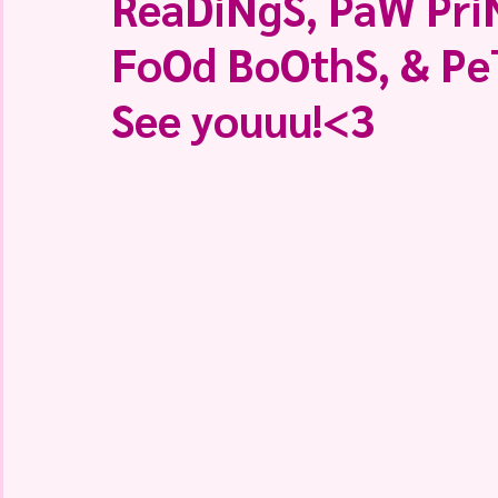
ReaDiNgS, PaW PriN
FoOd BoOthS, & Pe
See youuu!<3