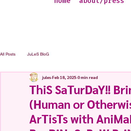
home
about/press
All Posts
JuLeS BloG
jules
Feb 18, 2025
0 min read
ThiS SaTurDaY!! Bri
(Human or Otherwise
ArTisTs with AniM