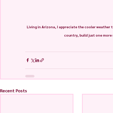
Living in Arizona, I appreciate the cooler weather t
country, build just one mor
Recent Posts