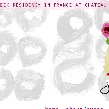
WEEK RESIDENCY IN FRANCE AT CHATEAU