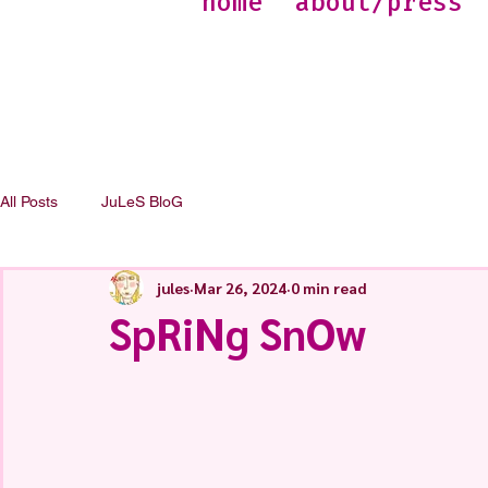
home
about/press
All Posts
JuLeS BloG
jules
Mar 26, 2024
0 min read
SpRiNg SnOw