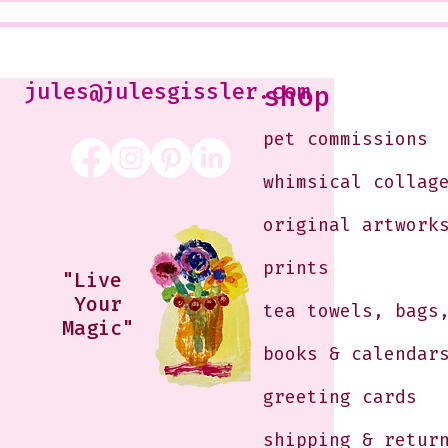
Class that I Took From
<3
Jennifer Orkin Lewis & Gayle
Kabaker on a Saturday
Morning
jules@julesgissler.com
shop
pet commissions
whimsical collag
original artwork
prints
"Live
Your
tea towels, bags
Magic"
books & calendar
greeting cards
shipping & retur