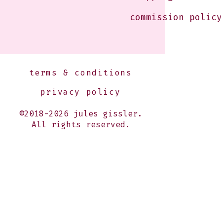
commission polic
terms & conditions
privacy policy
©2018-2026 jules gissler.
All rights reserved.