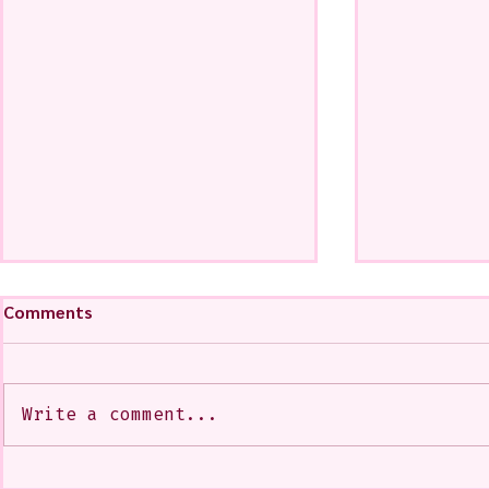
Comments
Write a comment...
My Art from a Very Funnnn
A CoMMiSsi