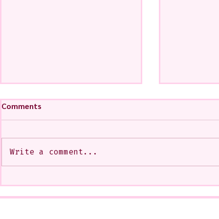
Comments
Write a comment...
A CoMMiSsiOn of Sweet Lola
My Show at
<3
West Glenda
Soon--It is
10-12 or b