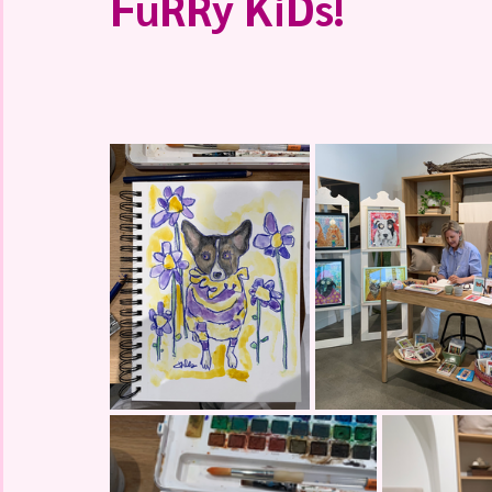
FuRRy KiDs!