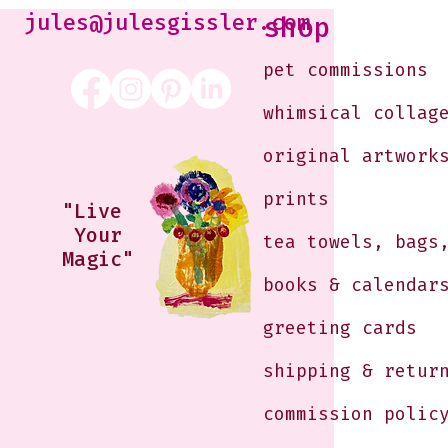
Just shoot 
jules@julesgissler.com
shop
Jules@jules
pet commissions
whimsical collag
original artwork
prints
"Live
Your
tea towels, bags
Magic"
books & calendar
greeting cards
shipping & retur
commission polic