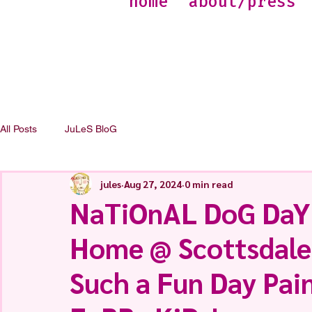
home
about/press
All Posts
JuLeS BloG
jules
Aug 27, 2024
0 min read
NaTiOnAL DoG DaY
Home @ Scottsdale
Such a Fun Day Pai