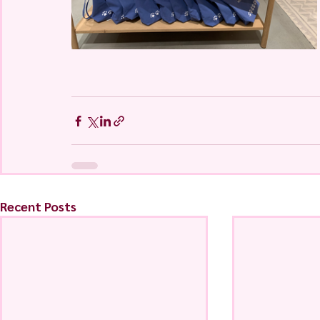
Recent Posts