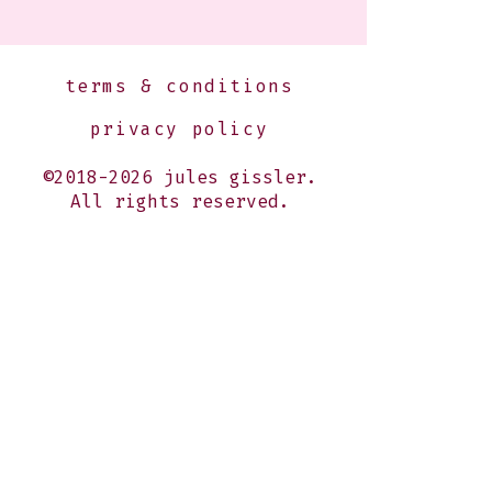
terms & conditions
privacy policy
©2018-2026 jules gissler.
All rights reserved.