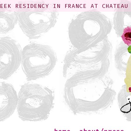
WEEK RESIDENCY IN FRANCE AT CHATEAU