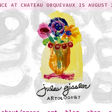
NCE AT CHATEAU ORQUEVAUX IS AUGUST 