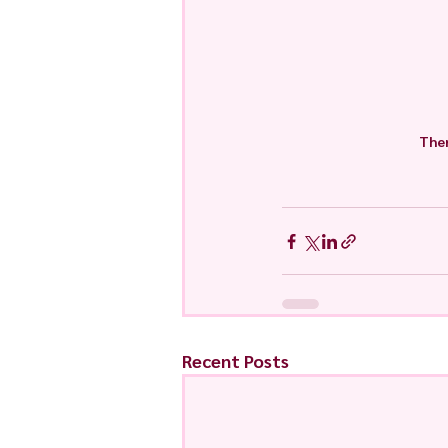
Ther
Recent Posts