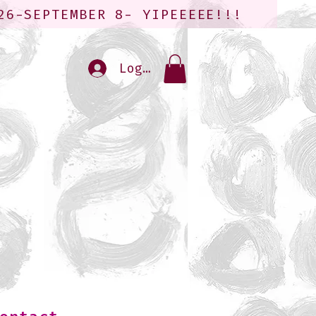
26-SEPTEMBER 8- YIPEEEEE!!!
Log In