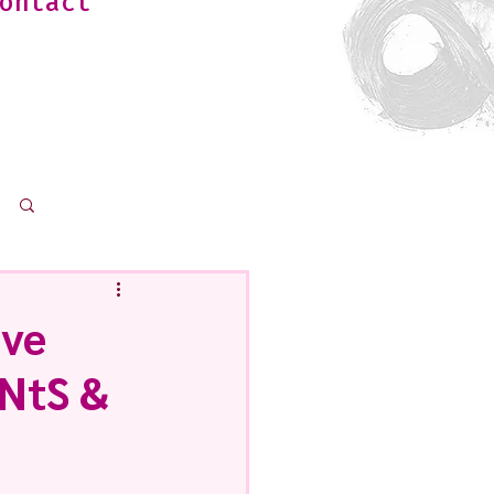
ontact
Log in / Sign up
ave
iNtS &