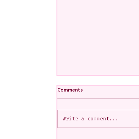
Comments
Write a comment...
My Art from a Very Funnnn