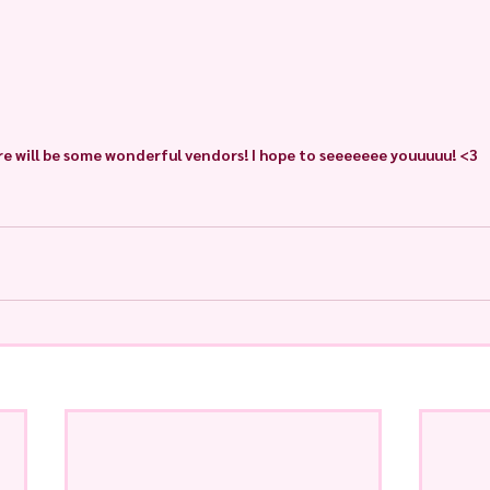
e will be some wonderful vendors! I hope to seeeeeee youuuuu! <3