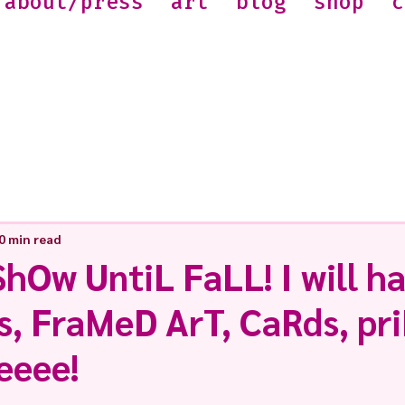
about/press
art
blog
shop
c
0 min read
hOw UntiL FaLL! I will h
s, FraMeD ArT, CaRds, pr
eeee!