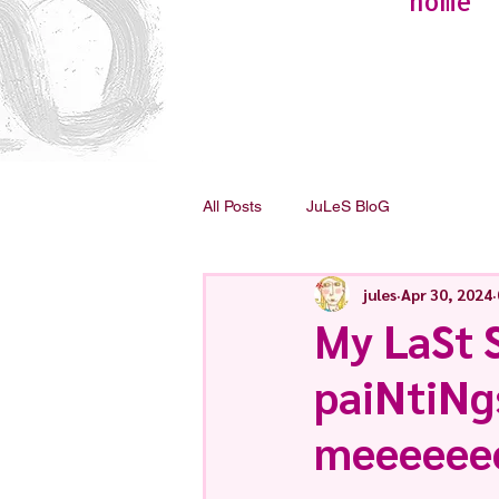
home
All Posts
JuLeS BloG
jules
Apr 30, 2024
My LaSt S
paiNtiNg
meeeeee