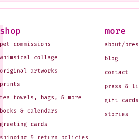
<3
West
Soon
10-1
Just
shop
more
Jule
pet commissions
about/pres
whimsical collage
blog
original artworks
contact
prints
press & li
tea towels, bags, & more
gift cards
books & calendars
stories
greeting cards
shipping & return policies