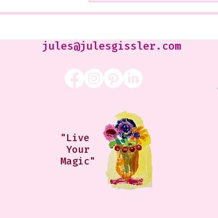
Class that I Took From
Jennifer Orkin Lewis & Gayle
Kabaker on a Saturday
Morning
jules@julesgissler.com
"Live
Your
Magic"