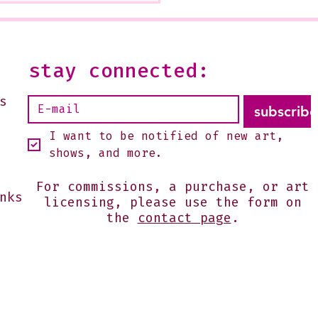
 Glendale Is Ending
--It is open on Sundays,
2 or by appointment-
 shoot me an email:
stay connected:
s@julesgissler.com
s
subscribe
I want to be notified of new art, 
shows, and more.
For commissions, a purchase, or art
nks
licensing, please use the form on
the
contact page
.