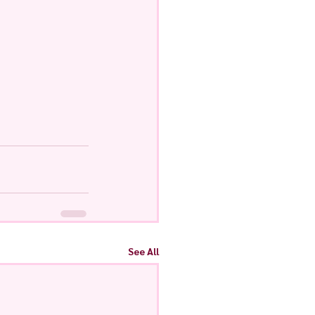
See All