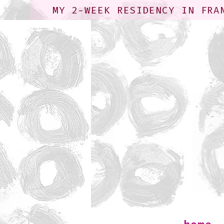
MY 2-WEEK RESIDENCY IN FRA