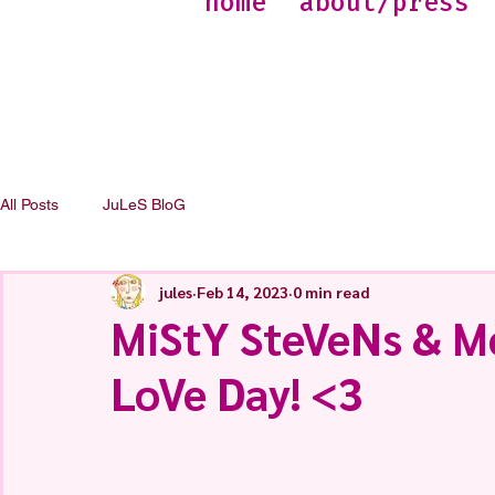
home
about/press
All Posts
JuLeS BloG
jules
Feb 14, 2023
0 min read
MiStY SteVeNs & M
LoVe Day! <3