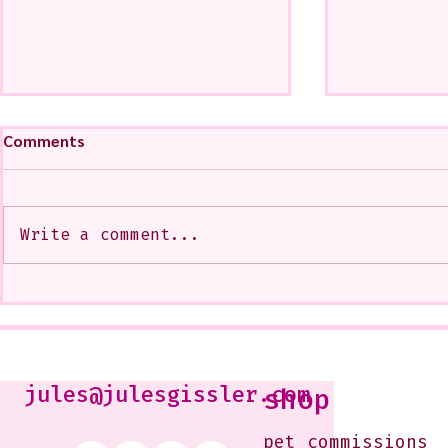
Comments
Write a comment...
A CoMMiSsiOn of Sweet Lola
My Show at
<3
West Glenda
Soon--It is
10-12 or b
Just shoot 
jules@julesgissler.com
shop
Jules@jules
pet commissions