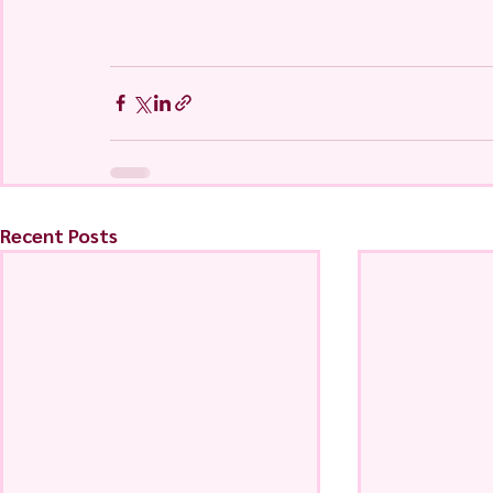
Recent Posts