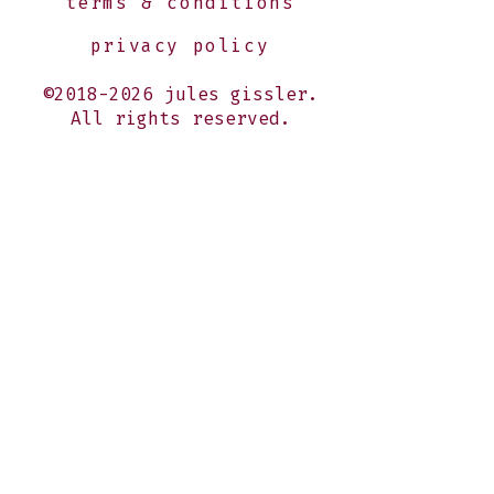
terms & conditions
privacy policy
©2018-2026 jules gissler.
All rights reserved.