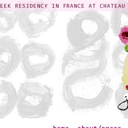
WEEK RESIDENCY IN FRANCE AT CHATEAU