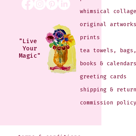
whimsical collag
original artwork
prints
"Live
Your
tea towels, bags
Magic"
books & calendar
greeting cards
shipping & retur
commission polic