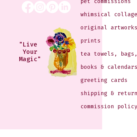
pet commissions
whimsical collag
original artwork
prints
"Live
Your
tea towels, bags
Magic"
books & calendar
greeting cards
shipping & retur
commission polic