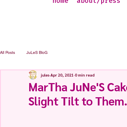
home
about/press
All Posts
JuLeS BloG
jules
Apr 20, 2021
0 min read
MarTha JuNe'S Cak
Slight Tilt to Them.