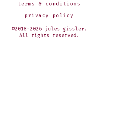
terms & conditions
privacy policy
©2018-2026 jules gissler.
All rights reserved.