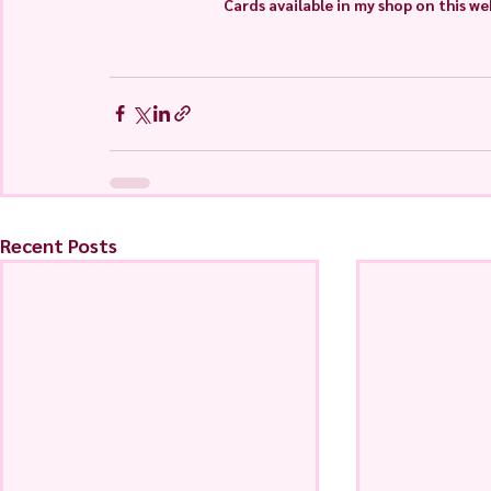
Cards available in my shop on this we
Recent Posts