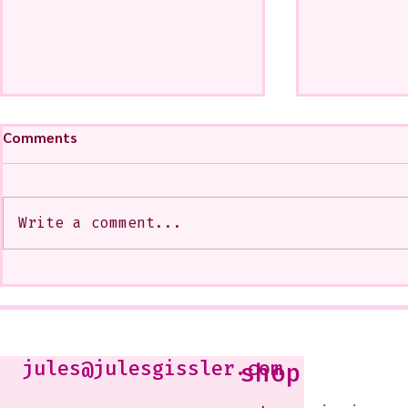
Comments
Write a comment...
A CoMMiSsiOn of Sweet Lola
My Show at
<3
West Glenda
Soon--It is
10-12 or b
Just shoot 
jules@julesgissler.com
shop
Jules@jules