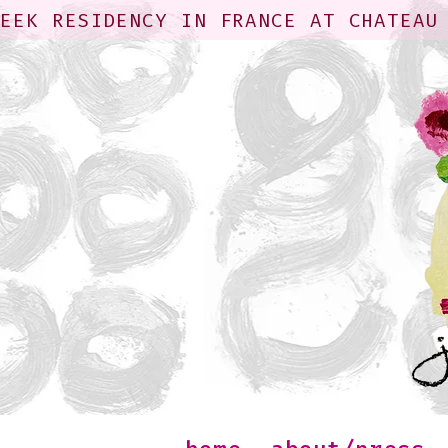
WEEK RESIDENCY IN FRANCE AT CHATEAU