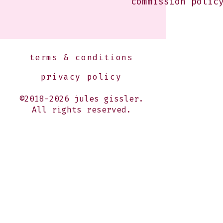
commission polic
terms & conditions
privacy policy
©2018-2026 jules gissler.
All rights reserved.