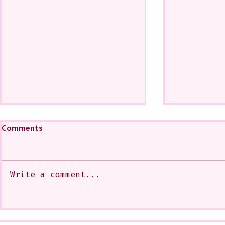
Comments
Write a comment...
My Art from a Very Funnnn
A CoMMiSsi
Class that I Took From
<3
Jennifer Orkin Lewis & Gayle