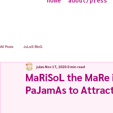
home
about/press
All Posts
JuLeS BloG
jules
Nov 17, 2020
0 min read
MaRiSoL the MaRe i
PaJamAs to Attract