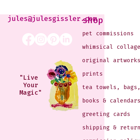
Kabaker on a Saturday
Morning
jules@julesgissler.com
shop
pet commissions
whimsical collag
original artwork
prints
"Live
Your
tea towels, bags
Magic"
books & calendar
greeting cards
shipping & retur