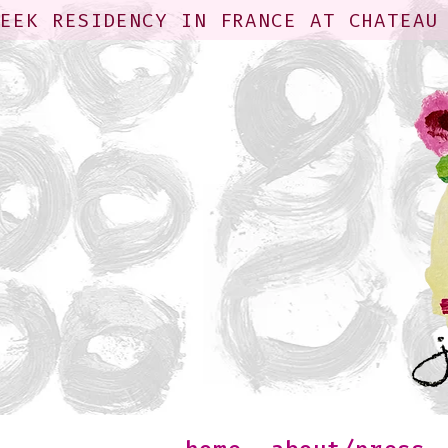
WEEK RESIDENCY IN FRANCE AT CHATEAU