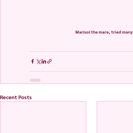
Marisol the mare, tried many 
Recent Posts