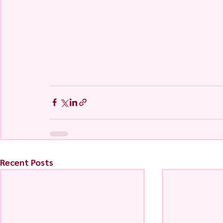
Recent Posts