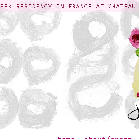
WEEK RESIDENCY IN FRANCE AT CHATEAU