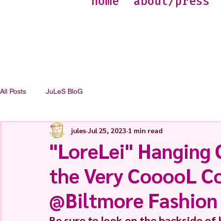
home
about/press
All Posts
JuLeS BloG
jules
Jul 25, 2023
1 min read
"LoreLei" Hanging 
the Very CooooL Co
@Biltmore Fashion
Be sure to look on the backside of h