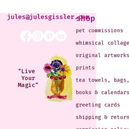
Kabaker on a Saturday
Morning
jules@julesgissler.com
shop
pet commissions
whimsical collag
original artwork
prints
"Live
Your
tea towels, bags
Magic"
books & calendar
greeting cards
shipping & retur