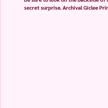
secret surprise. Archival Giclee Pri