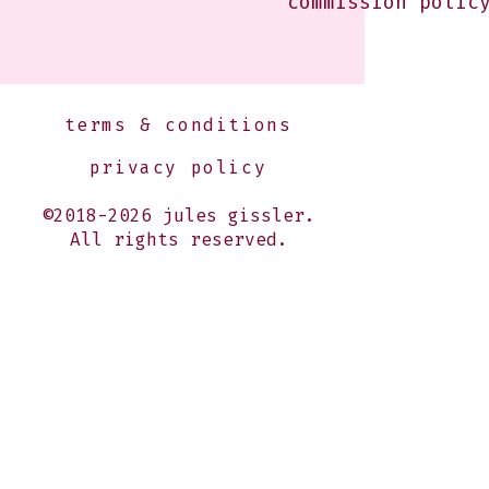
commission polic
terms & conditions
privacy policy
©2018-2026 jules gissler.
All rights reserved.