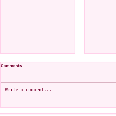
Comments
Write a comment...
My Art from a Very Funnnn
A CoMMiSsi
Class that I Took From
<3
Jennifer Orkin Lewis & Gayle