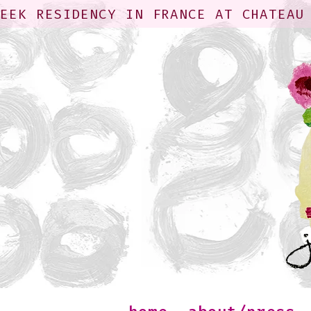
WEEK RESIDENCY IN FRANCE AT CHATEAU