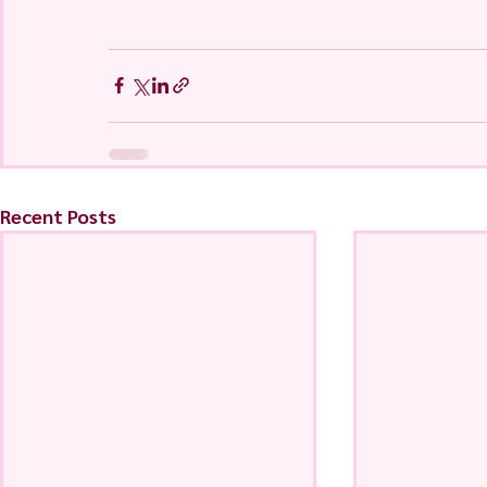
Recent Posts