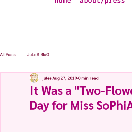
home
about/press
All Posts
JuLeS BloG
jules
Aug 27, 2019
0 min read
It Was a "Two-Flow
Day for Miss SoPh