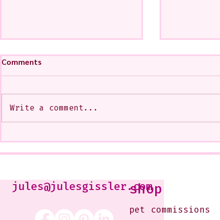
Comments
Write a comment...
My Art from a Very Funnnn
A CoMMiSsi
Class that I Took From
<3
Jennifer Orkin Lewis & Gayle
Kabaker on a Saturday
Morning
jules@julesgissler.com
shop
pet commissions