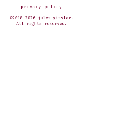
privacy policy
©2018-2026 jules gissler.
All rights reserved.