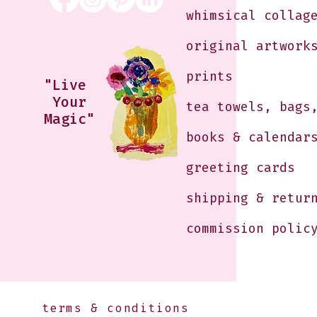
whimsical collag
original artwork
prints
"Live
Your
tea towels, bags
Magic"
books & calendar
greeting cards
shipping & retur
commission polic
terms & conditions