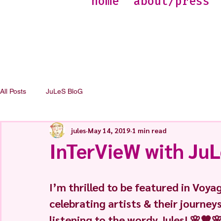
home
about/press
All Posts
JuLeS BloG
jules
May 14, 2019
1 min read
InTerVieW with Ju
I’m thrilled to be featured in Voya
celebrating artists & their journey
listening to the wordy Jules! 🌸🧡