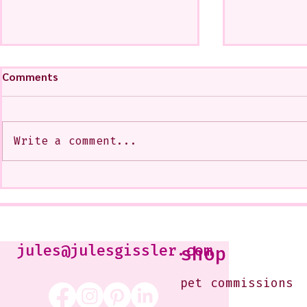
Comments
Write a comment...
My Art from a Very Funnnn
A CoMMiSsi
Class that I Took From
<3
Jennifer Orkin Lewis & Gayle
Kabaker on a Saturday
Morning
jules@julesgissler.com
shop
pet commissions