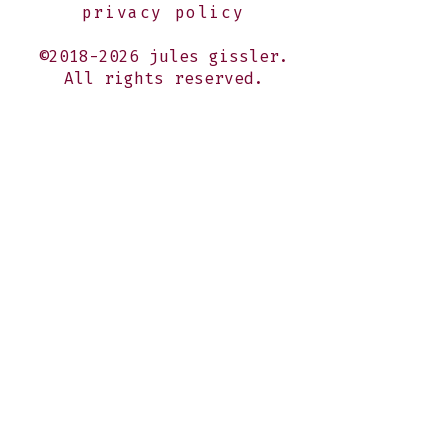
privacy policy
©2018-2026 jules gissler.
All rights reserved.