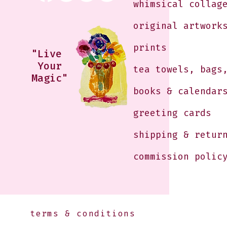
whimsical collag
original artwork
prints
"Live
Your
tea towels, bags
Magic"
books & calendar
greeting cards
shipping & retur
commission polic
terms & conditions