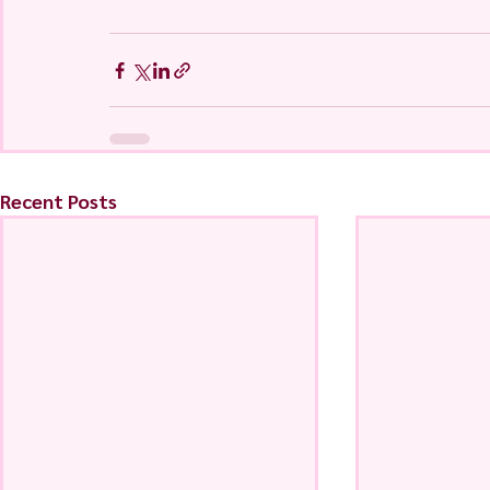
Recent Posts