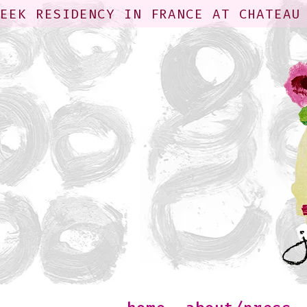
WEEK RESIDENCY IN FRANCE AT CHATEAU