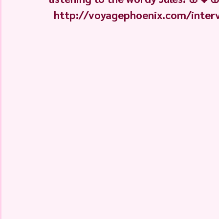
http://voyagephoenix.com/intervie