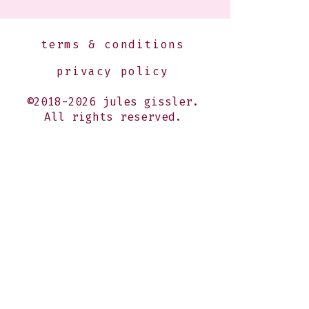
terms & conditions
privacy policy
©2018-2026 jules gissler.
All rights reserved.