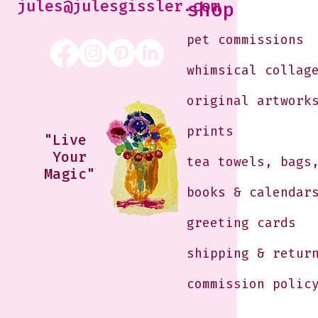
jules@julesgissler.com
shop
pet commissions
whimsical collag
original artwork
prints
"Live
Your
tea towels, bags
Magic"
books & calendar
greeting cards
shipping & retur
commission polic