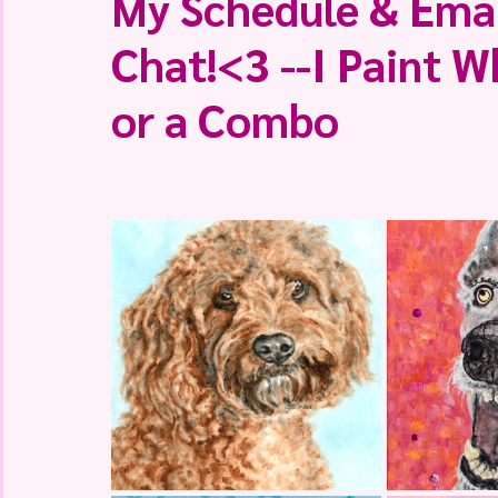
My Schedule & Emai
Chat!<3 --I Paint W
or a Combo