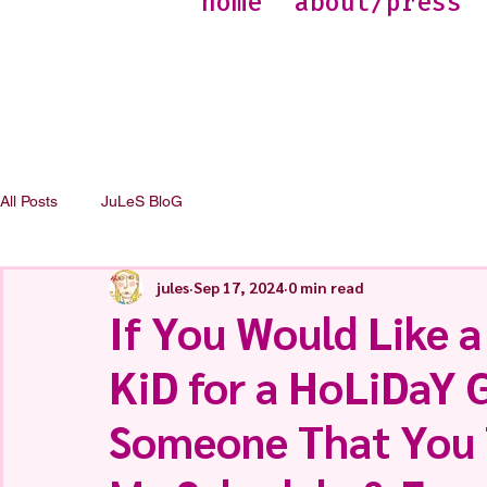
home
about/press
All Posts
JuLeS BloG
jules
Sep 17, 2024
0 min read
If You Would Like 
KiD for a HoLiDaY G
Someone That You T