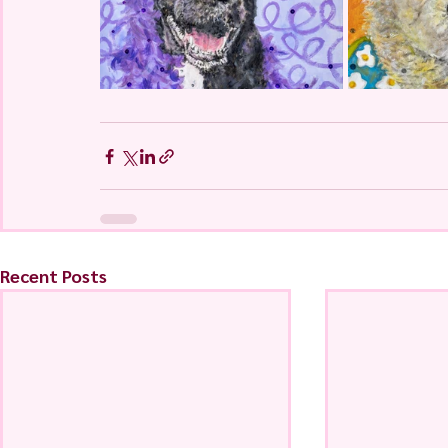
Recent Posts