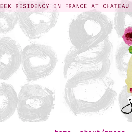
WEEK RESIDENCY IN FRANCE AT CHATEAU