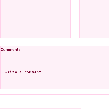
Comments
Write a comment...
My Art from a Very Funnnn
A CoMMiSsi
Class that I Took From
<3
Jennifer Orkin Lewis & Gayle
Kabaker on a Saturday
Morning