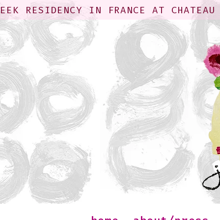
WEEK RESIDENCY IN FRANCE AT CHATEAU