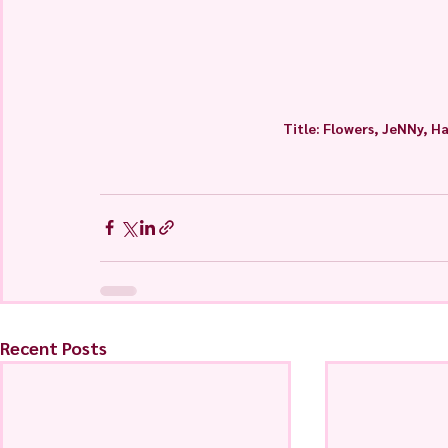
Title: Flowers, JeNNy, H
Recent Posts