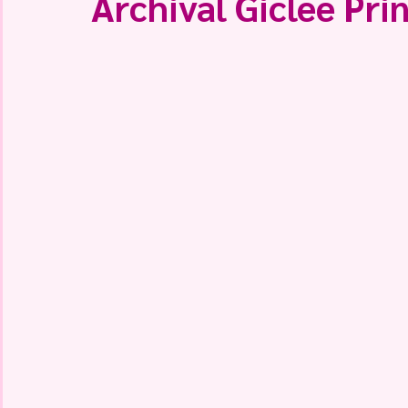
Archival Giclee Prin