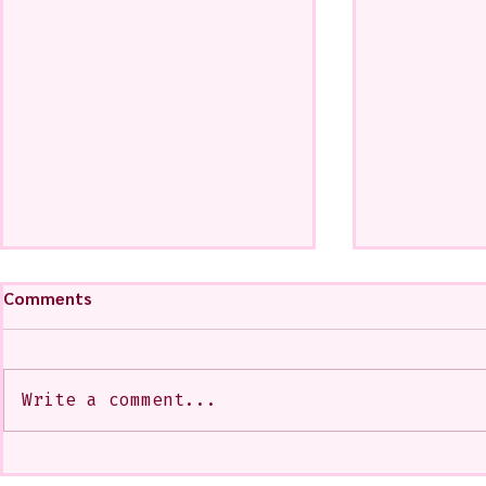
Comments
Write a comment...
My Art from a Very Funnnn
A CoMMiSsi
Class that I Took From
<3