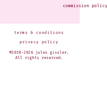
commission polic
terms & conditions
privacy policy
©2018-2026 jules gissler.
All rights reserved.