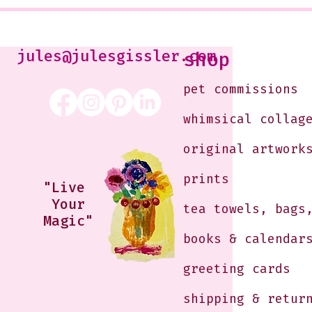
Jennifer Orkin Lewis & Gayle
Kabaker on a Saturday
Morning
jules@julesgissler.com
shop
pet commissions
whimsical collag
original artwork
prints
"Live
Your
tea towels, bags
Magic"
books & calendar
greeting cards
shipping & retur