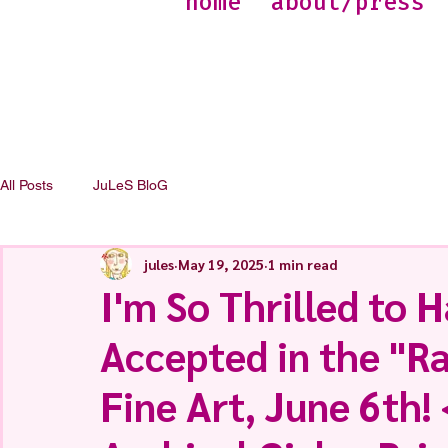
home
about/press
All Posts
JuLeS BloG
jules
May 19, 2025
1 min read
I'm So Thrilled to H
Accepted in the "R
Fine Art, June 6th! 