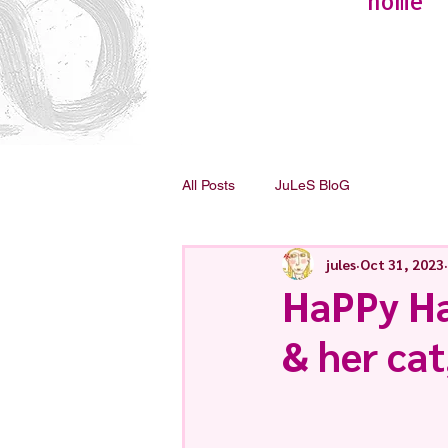
home
All Posts
JuLeS BloG
jules
Oct 31, 2023
HaPPy Ha
& her cat