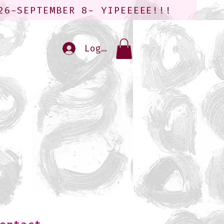
26-SEPTEMBER 8- YIPEEEEE!!!
Log In