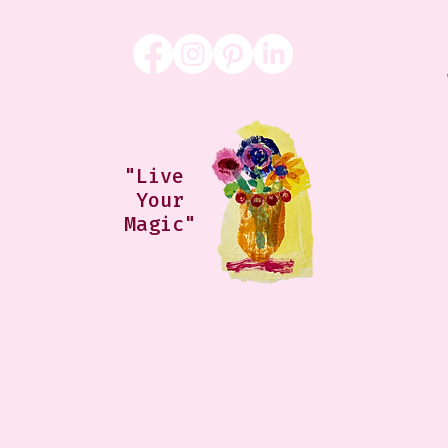
"Live
Your
Magic"