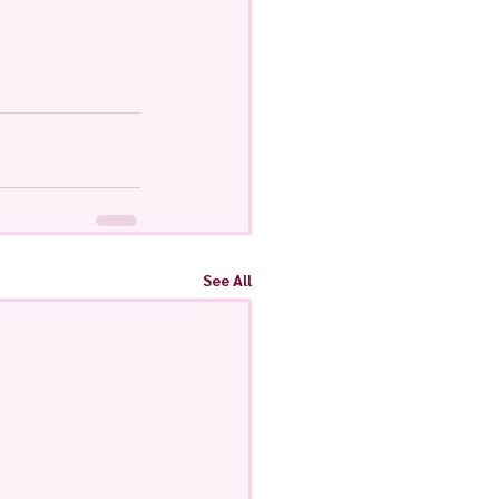
See All