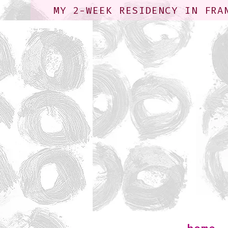
MY 2-WEEK RESIDENCY IN FRA