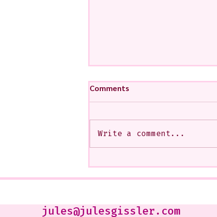
Comments
Write a comment...
My Art from a Very Funnnn
Class that I Took From
Jennifer Orkin Lewis & Gayle
Kabaker on a Saturday
Morning
jules@julesgissler.com