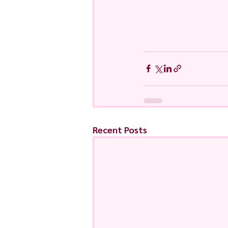
Recent Posts