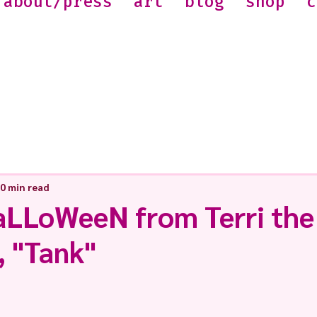
about/press
art
blog
shop
c
0 min read
LLoWeeN from Terri the
, "Tank"