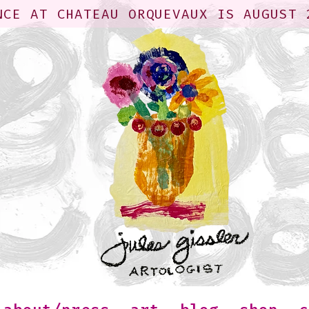
NCE AT CHATEAU ORQUEVAUX IS AUGUST 