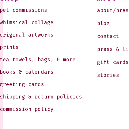
pet commissions
about/pres
whimsical collage
blog
original artworks
contact
prints
press & li
tea towels, bags, & more
gift cards
books & calendars
stories
greeting cards
shipping & return policies
commission policy