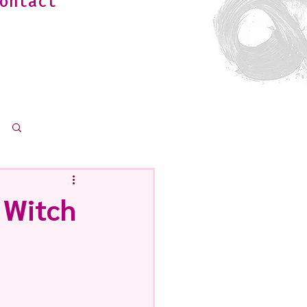
ontact
Log in / Sign up
 Witch