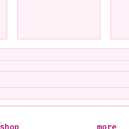
A CoMMiSsiOn of Sweet Lola
My S
<3
West
Soon
10-1
Just
shop
more
Jule