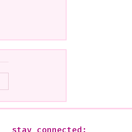
how at Beatitudes, 555
 Glendale Is Ending
--It is open on Sundays,
2 or by appointment-
 shoot me an email:
stay connected:
s@julesgissler.com