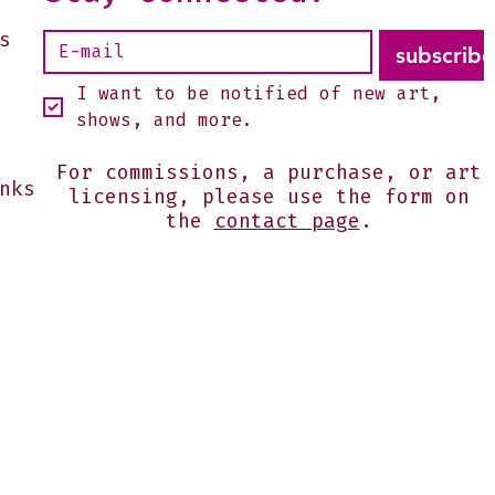
s
subscribe
I want to be notified of new art, 
shows, and more.
For commissions, a purchase, or art
nks
licensing, please use the form on
the
contact page
.