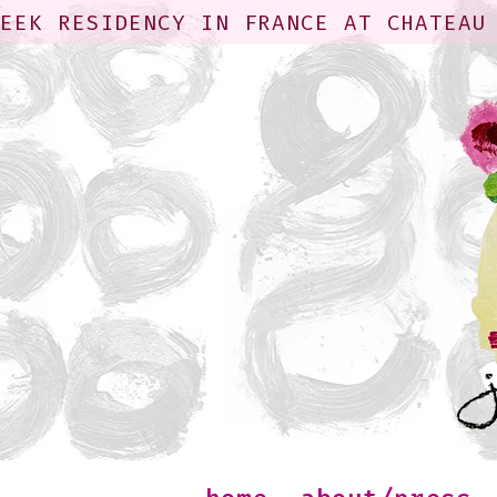
WEEK RESIDENCY IN FRANCE AT CHATEAU