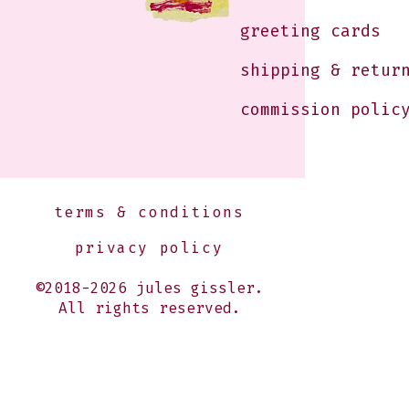
greeting cards
shipping & retur
commission polic
terms & conditions
privacy policy
©2018-2026 jules gissler.
All rights reserved.