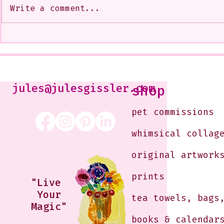
Write a comment...
My Art from a Very Funnnn
A CoMMiSsi
Class that I Took From
<3
Jennifer Orkin Lewis & Gayle
Kabaker on a Saturday
Morning
jules@julesgissler.com
shop
pet commissions
whimsical collag
original artwork
prints
"Live
Your
tea towels, bags
Magic"
books & calendar