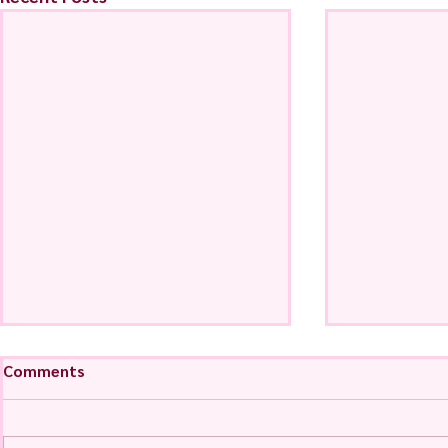
Comments