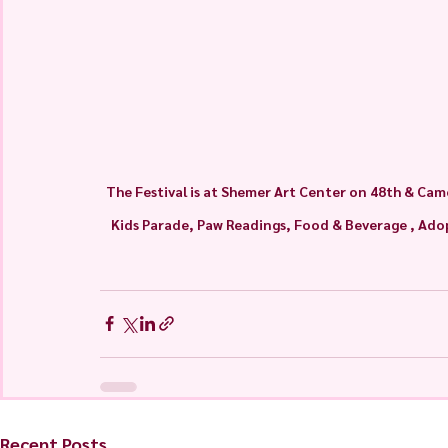
The Festival is at Shemer Art Center on 48th & Came
Kids Parade, Paw Readings, Food & Beverage , Adopt
Recent Posts