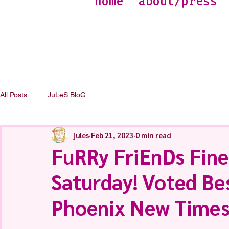
home
about/press
All Posts
JuLeS BloG
jules
Feb 21, 2023
0 min read
FuRRy FriEnDs Fine
Saturday! Voted Bes
Phoenix New Times