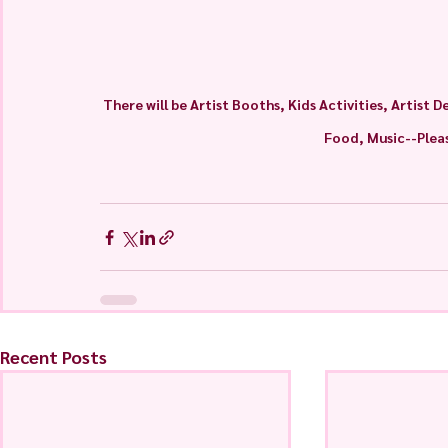
There will be Artist Booths, Kids Activities, Artist
Food, Music--Pleas
Recent Posts