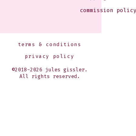
commission polic
terms & conditions
privacy policy
©2018-2026 jules gissler.
All rights reserved.