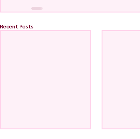
Recent Posts