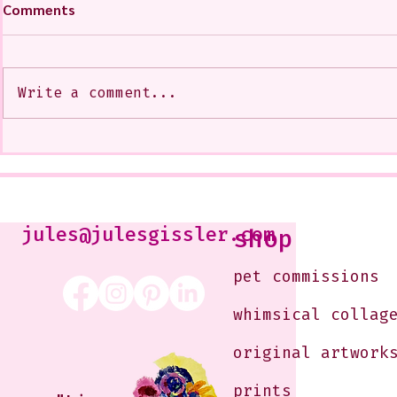
Comments
Write a comment...
A CoMMiSsiOn of Sweet Lola
My Show at
<3
West Glenda
Soon--It is
10-12 or b
Just shoot 
jules@julesgissler.com
shop
Jules@jules
pet commissions
whimsical collag
original artwork
prints