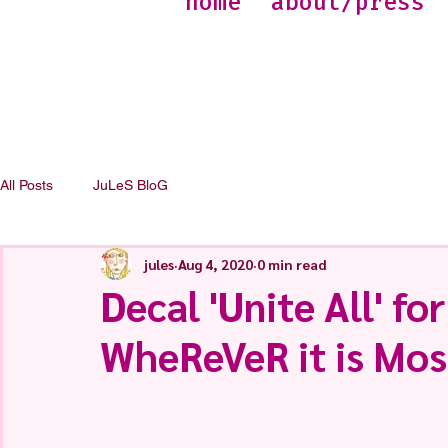
home
about/press
All Posts
JuLeS BloG
jules
Aug 4, 2020
0 min read
Decal 'Unite All' for
WheReVeR it is Mos