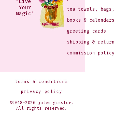
"Live
Your
tea towels, bags
Magic"
books & calendar
greeting cards
shipping & retur
commission polic
terms & conditions
privacy policy
©2018-2026 jules gissler.
All rights reserved.