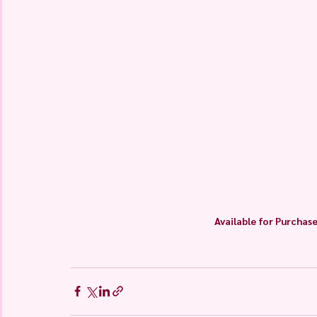
Available for Purchase