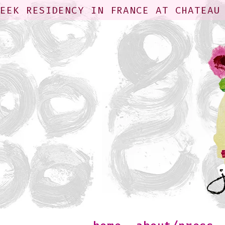
WEEK RESIDENCY IN FRANCE AT CHATEAU