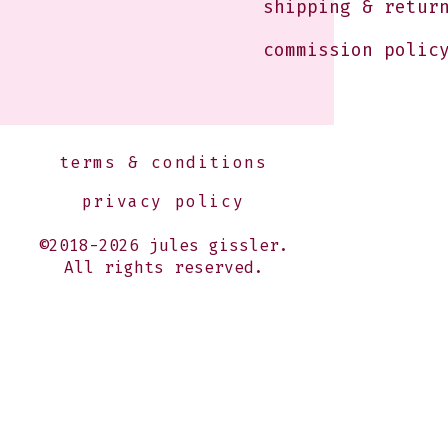
shipping & retur
commission polic
terms & conditions
privacy policy
©2018-2026 jules gissler.
All rights reserved.