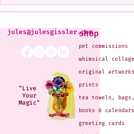
A CoMMiSsiOn of Sweet Lola
My Show at
<3
West Glenda
Soon--It is
10-12 or b
Just shoot 
jules@julesgissler.com
shop
Jules@jules
pet commissions
whimsical collag
original artwork
prints
"Live
Your
tea towels, bags
Magic"
books & calendar
greeting cards