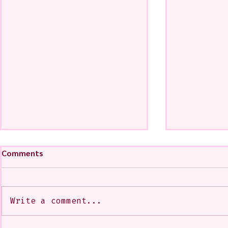
Comments
Write a comment...