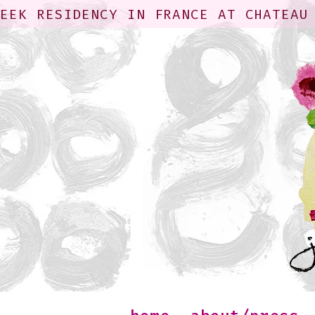
WEEK RESIDENCY IN FRANCE AT CHATEAU