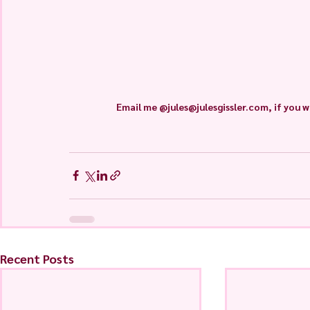
Email me @jules@julesgissler.com, if you w
Recent Posts