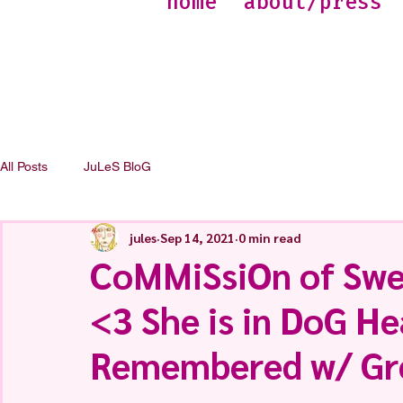
home
about/press
All Posts
JuLeS BloG
jules
Sep 14, 2021
0 min read
CoMMiSsiOn of Swee
<3 She is in DoG H
Remembered w/ Gr