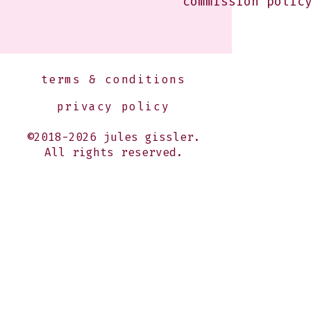
commission polic
terms & conditions
privacy policy
©2018-2026 jules gissler.
All rights reserved.