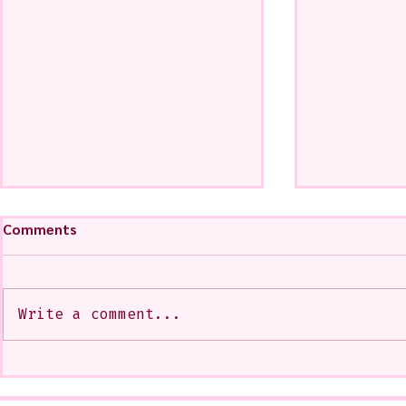
Comments
Write a comment...
My Art from a Very Funnnn
A CoMMiSsi
Class that I Took From
<3
Jennifer Orkin Lewis & Gayle