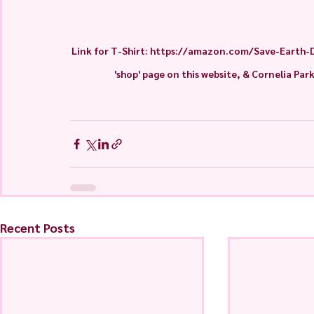
Link for T-Shirt: https://amazon.com/Save-Earth-
'shop' page on this website, & Cornelia Par
Recent Posts