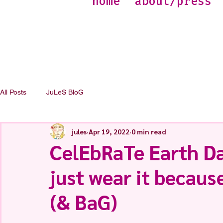
home
about/press
All Posts
JuLeS BloG
jules
Apr 19, 2022
0 min read
CelEbRaTe Earth Da
just wear it because
(& BaG)