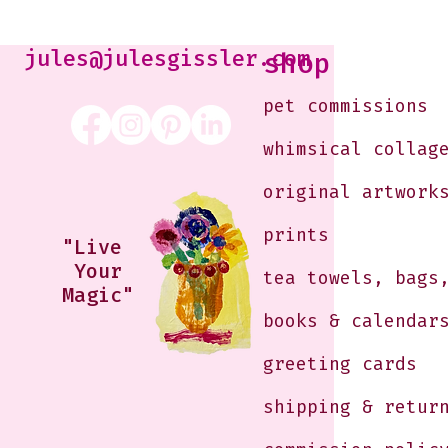
Kabaker on a Saturday
Morning
jules@julesgissler.com
shop
pet commissions
whimsical collag
original artwork
prints
"Live
Your
tea towels, bags
Magic"
books & calendar
greeting cards
shipping & retur