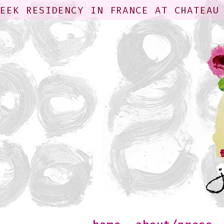
WEEK RESIDENCY IN FRANCE AT CHATEAU