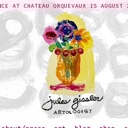
NCE AT CHATEAU ORQUEVAUX IS AUGUST 