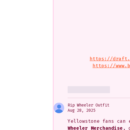
https://draft
https://www.
Like
Reply
Rip Wheeler Outfit
Aug 28, 2025
Yellowstone fans can 
Wheeler Merchandise
, 