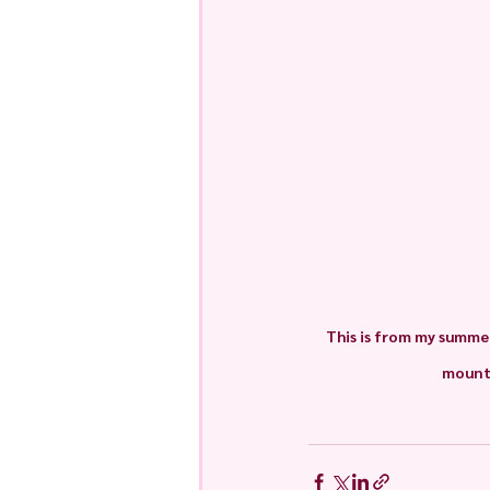
This is from my summer
mounta