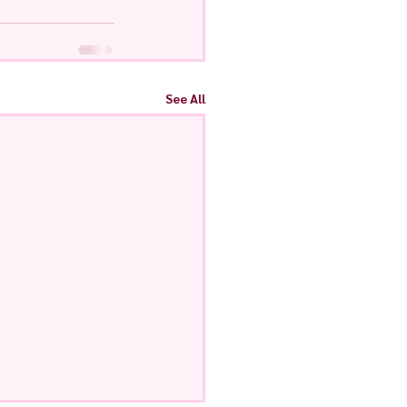
See All