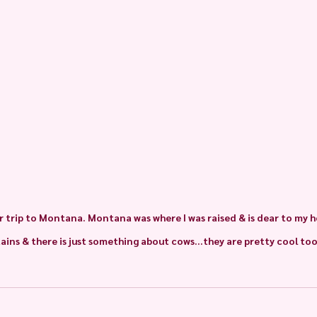
 trip to Montana. Montana was where I was raised & is dear to my he
ins & there is just something about cows...they are pretty cool too