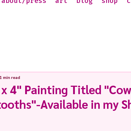
about/press
art
blog
shop
c
1 min read
 x 4" Painting Titled "Cow
tooths"-Available in my 