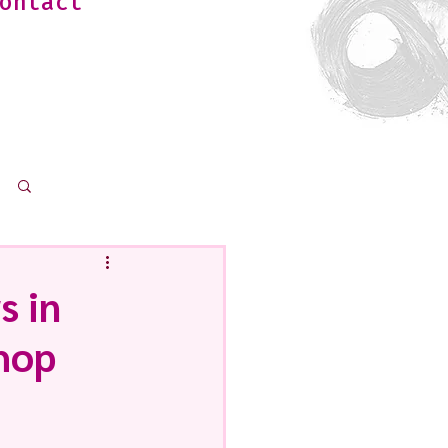
ontact
Log in / Sign up
s in
Shop