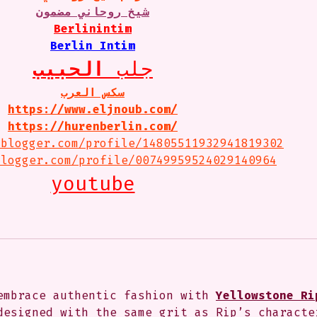
شيخ روحاني مضمون
Berlinintim
Berlin Intim
الحبيب
جلب 
سكس العرب
https://www.eljnoub.com/
https://hurenberlin.com/
.blogger.com/profile/14805511932941819302
blogger.com/profile/00749959524029140964
youtube
embrace authentic fashion with 
Yellowstone Ri
designed with the same grit as Rip’s characte