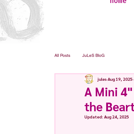
home
All Posts
JuLeS BloG
jules
Aug 19, 2025
A Mini 4"
the Bear
Updated:
Aug 24, 2025