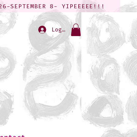
26-SEPTEMBER 8- YIPEEEEE!!!
Log In