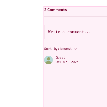
2 Comments
Write a comment...
My Art from a Very Funnnn
Sort by:
Newest
Class that I Took From
Jennifer Orkin Lewis & Gayle
Guest
Kabaker on a Saturday
Oct 07, 2025
Morning