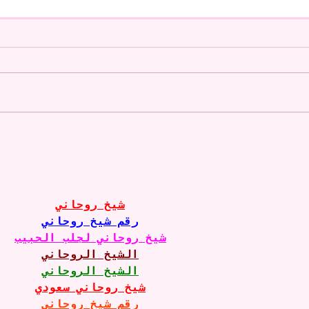
A CoMMiSsiOn of Sweet Lola
My S
<3
West
Soon
10-1
Just
شيخ روحاني
Jule
رقم شيخ روحاني
شيخ روحاني لجلب الحبيب
الشيخ الروحاني
الشيخ الروحاني
شيخ روحاني سعودي
رقم شيخ روحاني