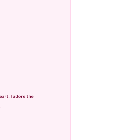
art. I adore the 
.