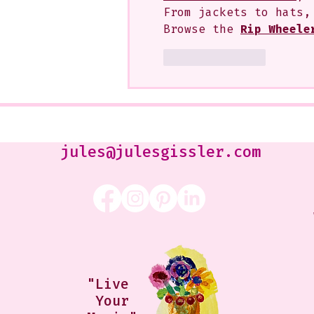
From jackets to hats,
Browse the 
Rip Wheele
Like
Reply
jules@julesgissler.com
"Live
Your