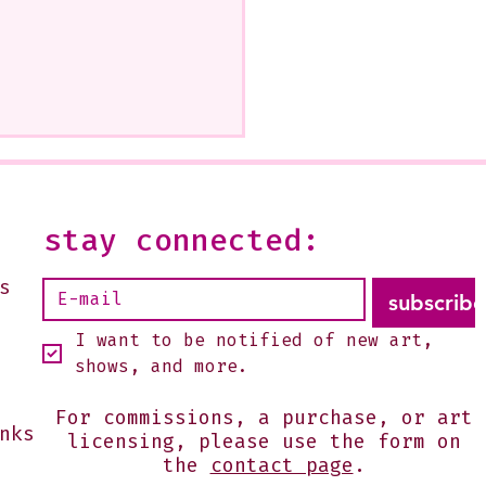
stay connected:
s
subscribe
I want to be notified of new art, 
shows, and more.
For commissions, a purchase, or art
nks
licensing, please use the form on
the
contact page
.