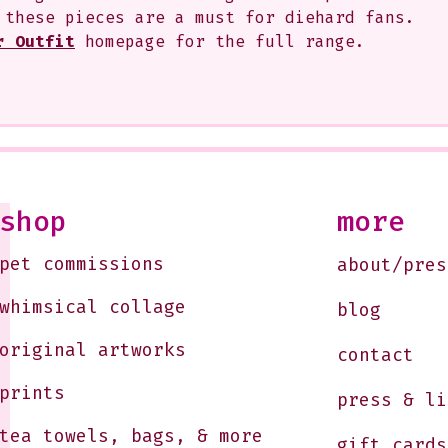
 these pieces are a must for diehard fans. 
r Outfit
 homepage for the full range.
shop
more
pet commissions
about/pres
whimsical collage
blog
original artworks
contact
prints
press & li
tea towels, bags, & more
gift cards