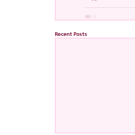
Recent Posts