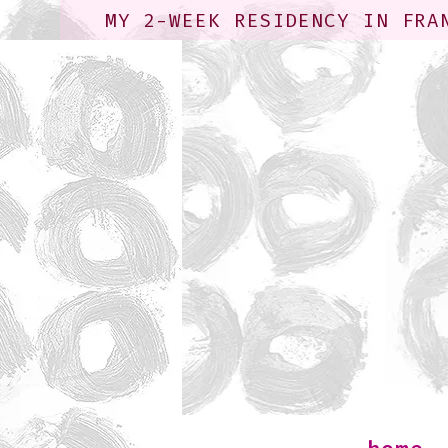
MY 2-WEEK RESIDENCY IN FRA