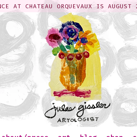
NCE AT CHATEAU ORQUEVAUX IS AUGUST 