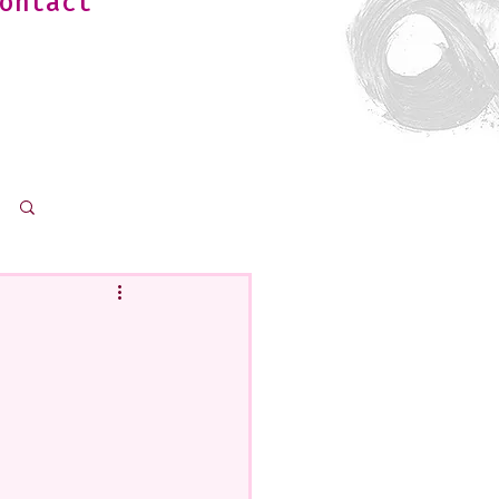
ontact
Log in / Sign up