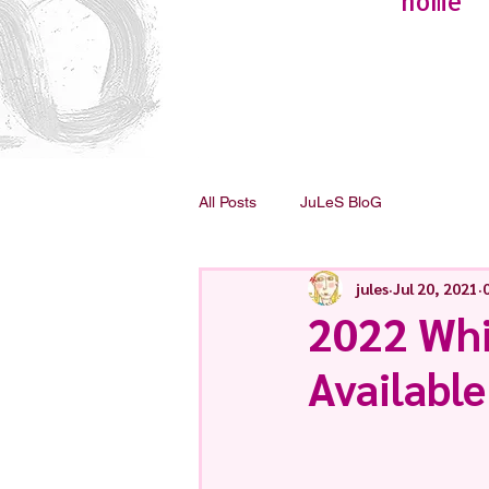
home
All Posts
JuLeS BloG
jules
Jul 20, 2021
2022 Wh
Available