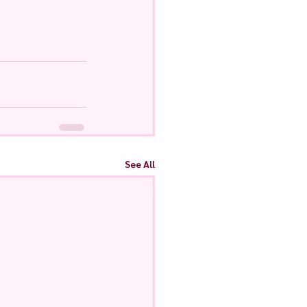
See All