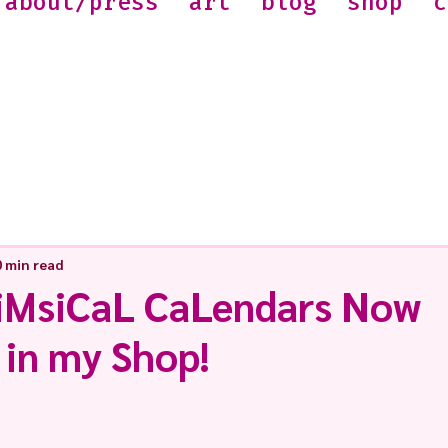
about/press
art
blog
shop
c
0 min read
iMsiCaL CaLendars Now
 in my Shop!