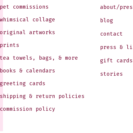
pet commissions
about/pres
whimsical collage
blog
original artworks
contact
prints
press & li
tea towels, bags, & more
gift cards
books & calendars
stories
greeting cards
shipping & return policies
commission policy