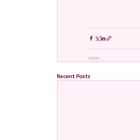
Recent Posts