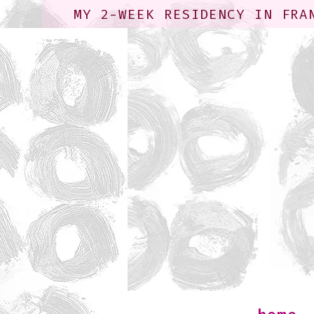
MY 2-WEEK RESIDENCY IN FRA