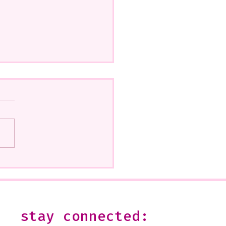
how at Beatitudes, 555
 Glendale Is Ending
--It is open on Sundays,
2 or by appointment-
 shoot me an email:
stay connected:
s@julesgissler.com