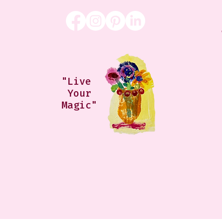
"Live
Your
Magic"