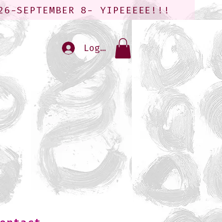
26-SEPTEMBER 8- YIPEEEEE!!!
Log In