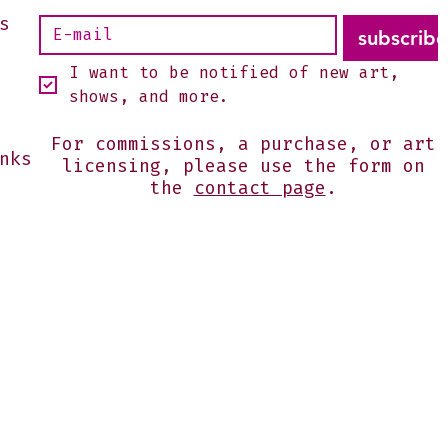
s
subscribe
I want to be notified of new art, 
shows, and more.
For commissions, a purchase, or art
nks
licensing, please use the form on
the
contact page
.