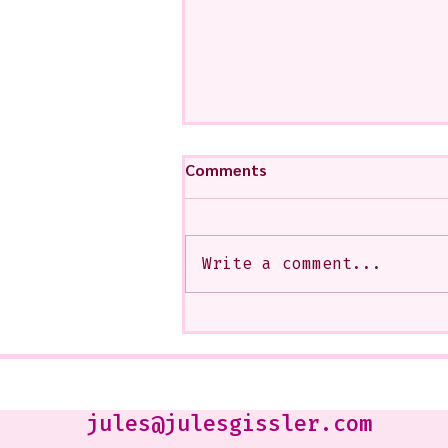
Comments
Write a comment...
My Art from a Very Funnnn
Class that I Took From
Jennifer Orkin Lewis & Gayle
Kabaker on a Saturday
Morning
jules@julesgissler.com