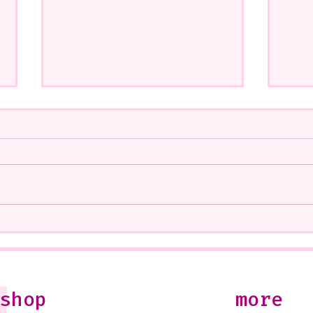
A CoMMiSsiOn of Sweet Lola
My S
<3
West
Soon
10-1
Just
shop
more
Jule