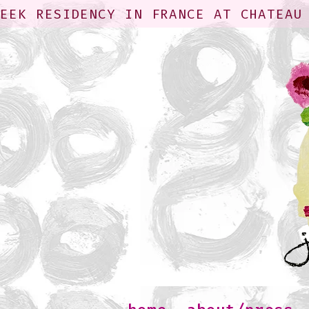
WEEK RESIDENCY IN FRANCE AT CHATEAU