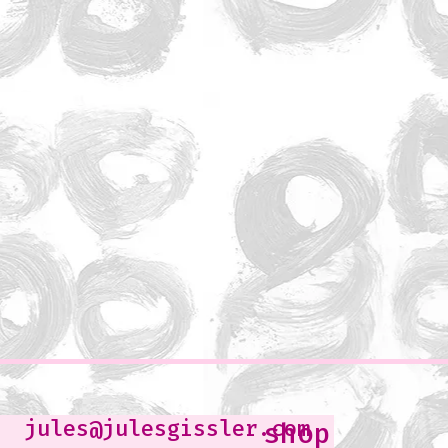
jules@julesgissler.com
shop