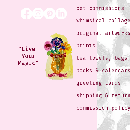
pet commissions
whimsical collag
original artwork
prints
"Live
Your
tea towels, bags
Magic"
books & calendar
greeting cards
shipping & retur
commission polic