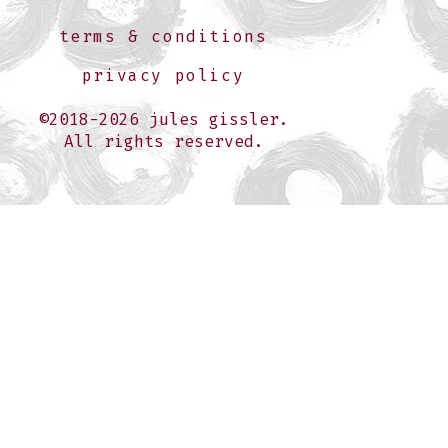
terms & conditions
privacy policy
©2018-2026 jules gissler.
All rights reserved.