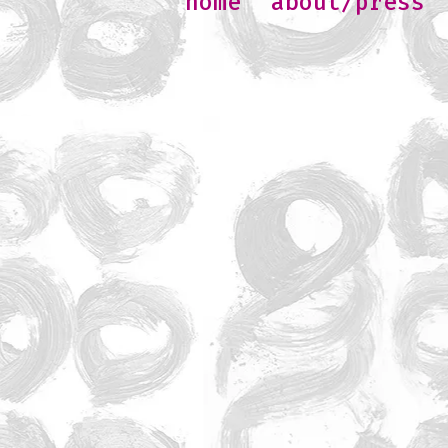
home
about/press