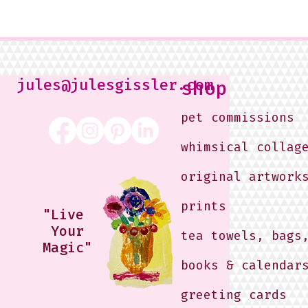
jules@julesgissler.com
shop
pet commissions
whimsical collag
original artwork
prints
"Live
Your
tea towels, bags
Magic"
books & calendar
greeting cards