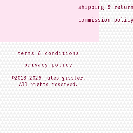
shipping & retur
commission polic
terms & conditions
privacy policy
©2018-2026 jules gissler.
All rights reserved.