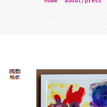
home
about/press