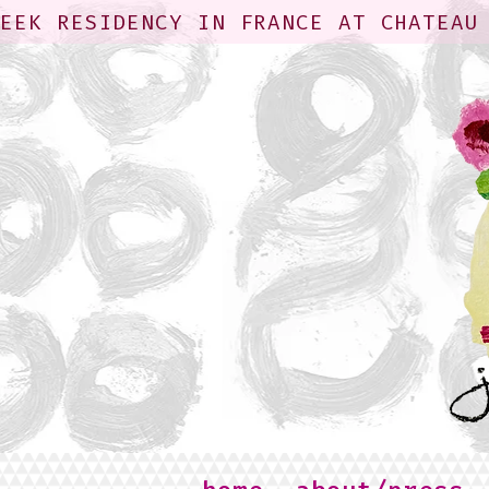
WEEK RESIDENCY IN FRANCE AT CHATEAU