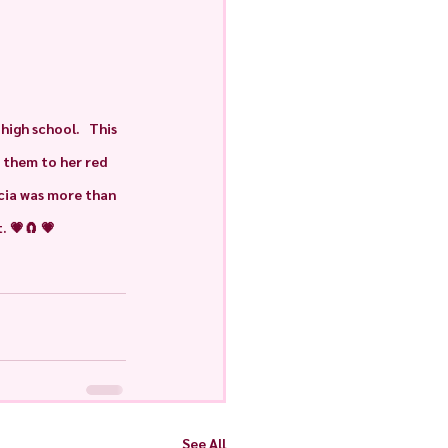
igh school.   This 
 them to her red 
ncia was more than 
. 💗🧲 💗
See All