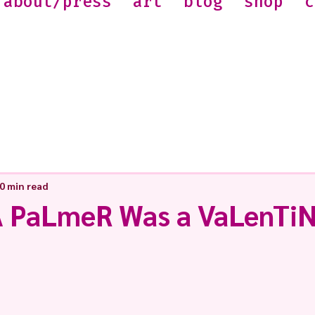
about/press
art
blog
shop
c
0 min read
 PaLmeR Was a VaLenTiN