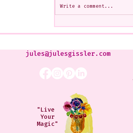
Write a comment...
My Art from a Very Funnnn
Class that I Took From
Jennifer Orkin Lewis & Gayle
Kabaker on a Saturday
Morning
jules@julesgissler.com
"Live
Your
Magic"