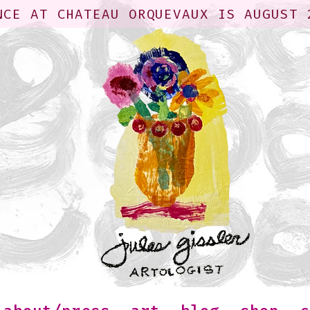
NCE AT CHATEAU ORQUEVAUX IS AUGUST 