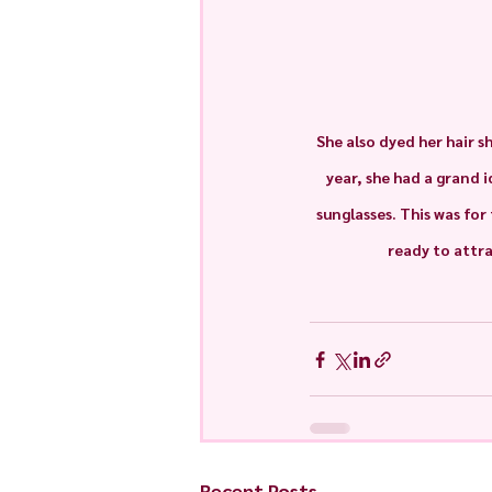
She also dyed her hair s
year, she had a grand 
sunglasses. This was for
ready to attra
Recent Posts