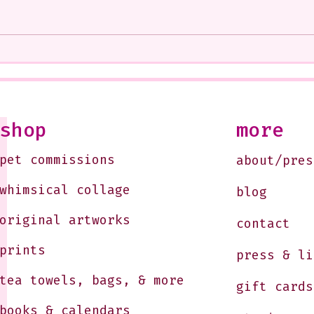
A CoMMiSsiOn of Sweet Lola
My S
<3
West
Soon
10-1
Just
shop
more
Jule
pet commissions
about/pres
whimsical collage
blog
original artworks
contact
prints
press & li
tea towels, bags, & more
gift cards
books & calendars