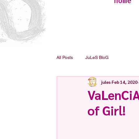
home
All Posts
JuLeS BloG
jules
Feb 14, 2020
VaLenCiA
of Girl!