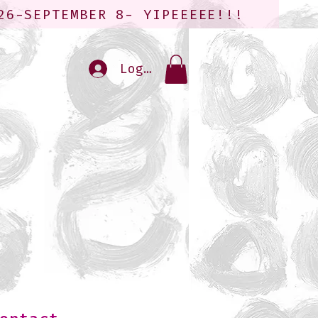
26-SEPTEMBER 8- YIPEEEEE!!!
Log In