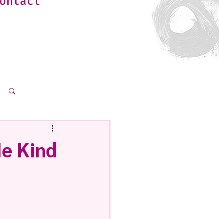
ontact
Log in / Sign up
e Kind