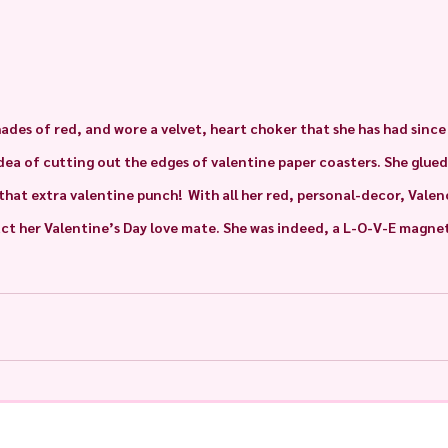
hades of red, and wore a velvet, heart choker that she has had since h
idea of cutting out the edges of valentine paper coasters. She glued
 that extra valentine punch!  With all her red, personal-decor, Vale
ct her Valentine’s Day love mate. She was indeed, a L-O-V-E magnet