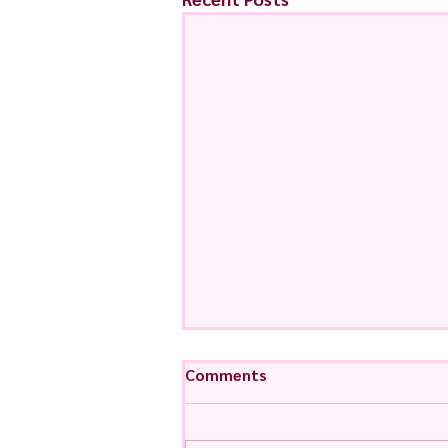
Comments