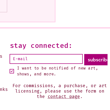
how at Beatitudes, 555
 Glendale Is Ending
--It is open on Sundays,
2 or by appointment-
 shoot me an email:
stay connected:
s@julesgissler.com
s
subscribe
I want to be notified of new art, 
shows, and more.
For commissions, a purchase, or art
nks
licensing, please use the form on
the
contact page
.