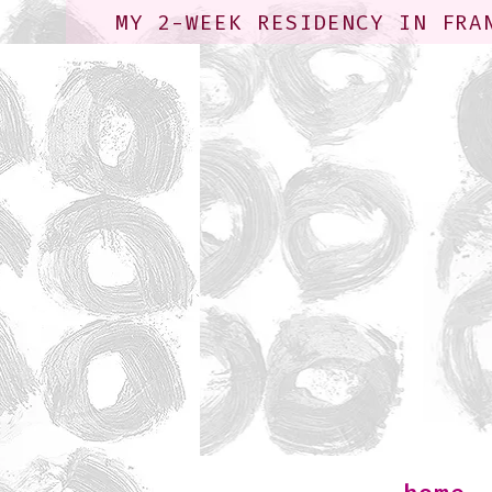
MY 2-WEEK RESIDENCY IN FRA