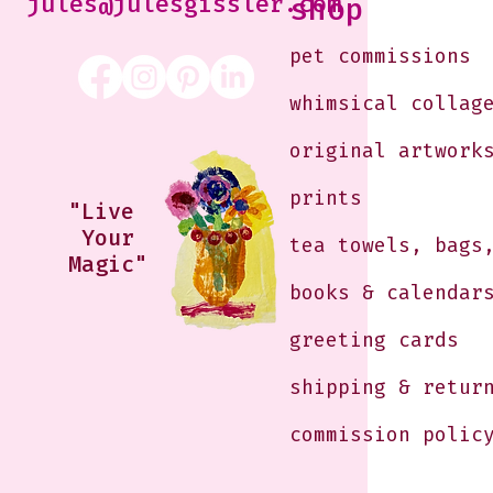
jules@julesgissler.com
shop
pet commissions
whimsical collag
original artwork
prints
"Live
Your
tea towels, bags
Magic"
books & calendar
greeting cards
shipping & retur
commission polic