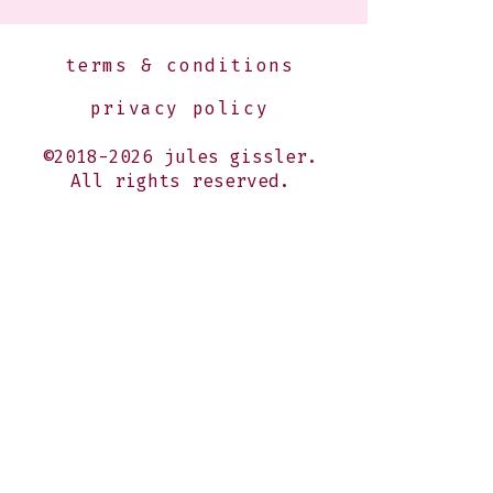
terms & conditions
privacy policy
©2018-2026 jules gissler.
All rights reserved.