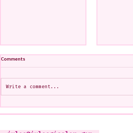
Comments
Write a comment...
My Art from a Very Funnnn
A CoMMiSsi
Class that I Took From
<3
Jennifer Orkin Lewis & Gayle
Kabaker on a Saturday
Morning