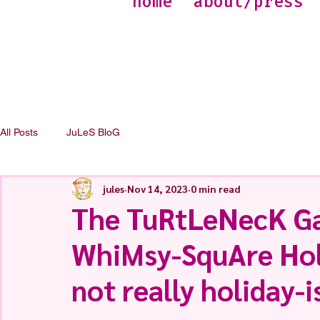
home
about/press
All Posts
JuLeS BloG
jules
Nov 14, 2023
0 min read
The TuRtLeNecK Ga
WhiMsy-SquAre Holi
not really holiday-i