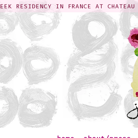
WEEK RESIDENCY IN FRANCE AT CHATEAU