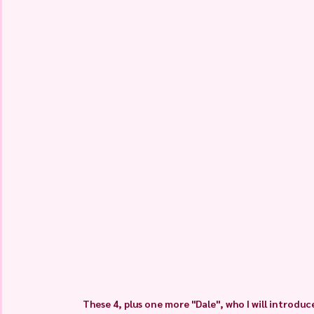
These 4, plus one more "Dale", who I will introd