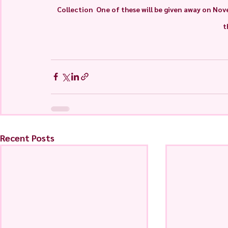
Collection  One of these will be given away on Nove
t
Recent Posts