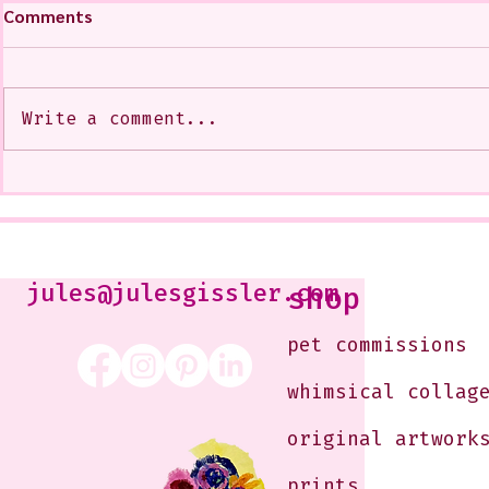
Comments
Write a comment...
My Art from a Very Funnnn
A CoMMiSsi
Class that I Took From
<3
Jennifer Orkin Lewis & Gayle
Kabaker on a Saturday
Morning
jules@julesgissler.com
shop
pet commissions
whimsical collag
original artwork
prints