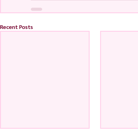
Recent Posts