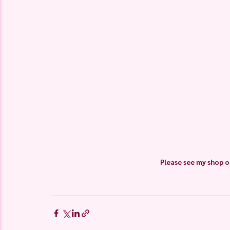
Please see my shop o