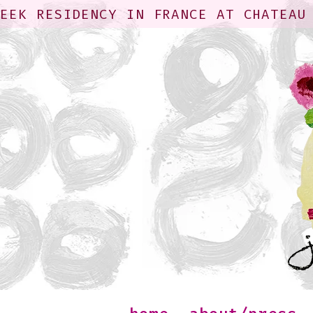
WEEK RESIDENCY IN FRANCE AT CHATEAU