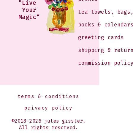
"Live
Your
tea towels, bags
Magic"
books & calendar
greeting cards
shipping & retur
commission polic
terms & conditions
privacy policy
©2018-2026 jules gissler.
All rights reserved.