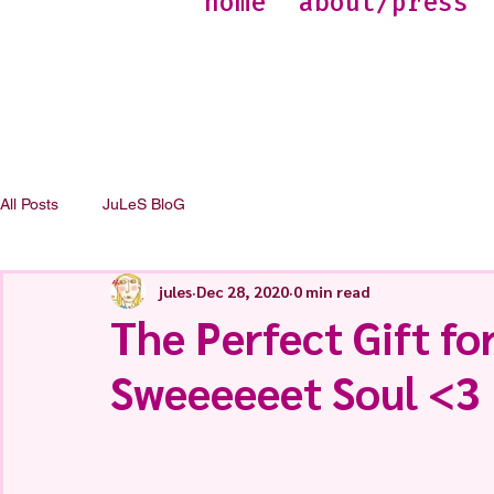
home
about/press
All Posts
JuLeS BloG
jules
Dec 28, 2020
0 min read
The Perfect Gift for
Sweeeeeet Soul <3