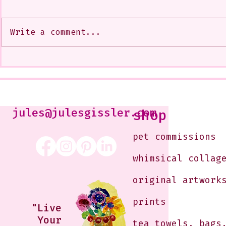
Write a comment...
My Art from a Very Funnnn
A CoMMiSsi
Class that I Took From
<3
Jennifer Orkin Lewis & Gayle
Kabaker on a Saturday
Morning
jules@julesgissler.com
shop
pet commissions
whimsical collag
original artwork
prints
"Live
Your
tea towels, bags