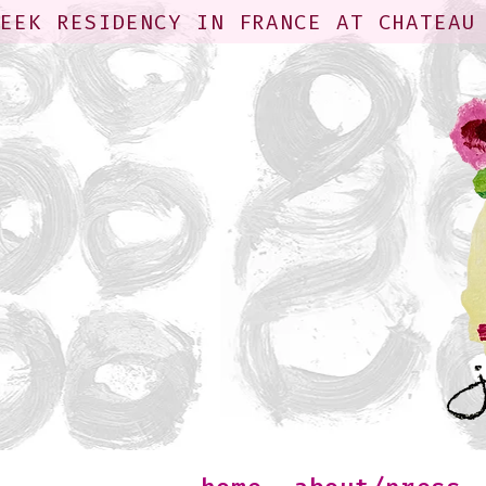
WEEK RESIDENCY IN FRANCE AT CHATEAU