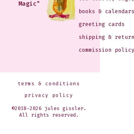
Magic"
books & calendar
greeting cards
shipping & retur
commission polic
terms & conditions
privacy policy
©2018-2026 jules gissler.
All rights reserved.