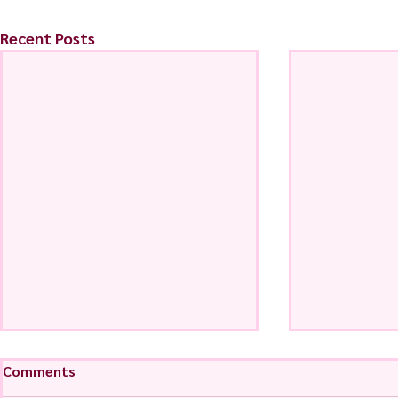
Recent Posts
Comments