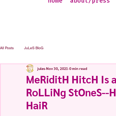
home
about/press
All Posts
JuLeS BloG
jules
Nov 30, 2021
0 min read
MeRiditH HitcH Is 
RoLLiNg StOneS--
HaiR