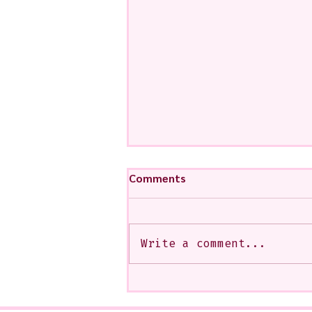
Comments
Write a comment...
My Art from a Very Funnnn
Class that I Took From