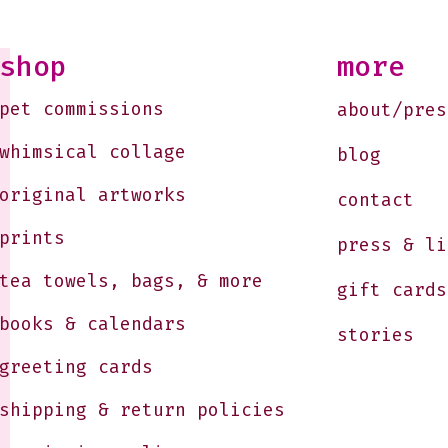
Soon
10-1
Just
shop
more
Jule
pet commissions
about/pres
whimsical collage
blog
original artworks
contact
prints
press & li
tea towels, bags, & more
gift cards
books & calendars
stories
greeting cards
shipping & return policies