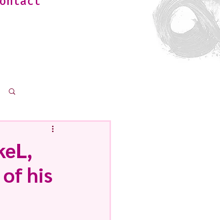
ontact
Log in / Sign up
keL,
of his