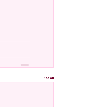
See All