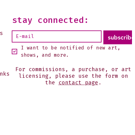
--It is open on Sundays,
2 or by appointment-
 shoot me an email:
stay connected:
s@julesgissler.com
s
subscribe
I want to be notified of new art, 
shows, and more.
For commissions, a purchase, or art
nks
licensing, please use the form on
the
contact page
.