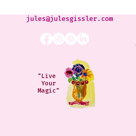
Jennifer Orkin Lewis & Gayle
Kabaker on a Saturday
Morning
jules@julesgissler.com
"Live
Your
Magic"