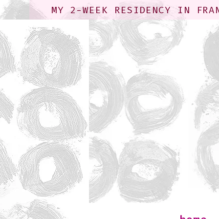
MY 2-WEEK RESIDENCY IN FRA