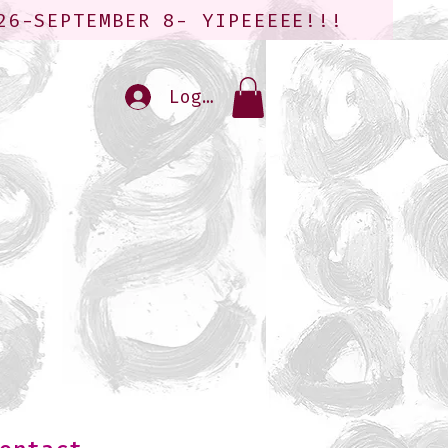
26-SEPTEMBER 8- YIPEEEEE!!!
Log In