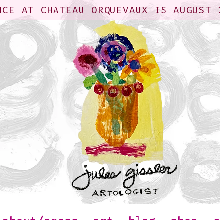
NCE AT CHATEAU ORQUEVAUX IS AUGUST 