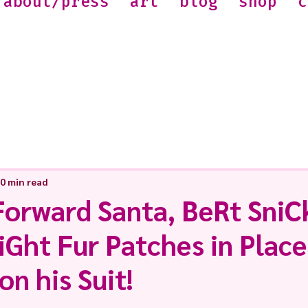
about/press
art
blog
shop
c
0 min read
Forward Santa, BeRt SniC
Ght Fur Patches in Place 
on his Suit!