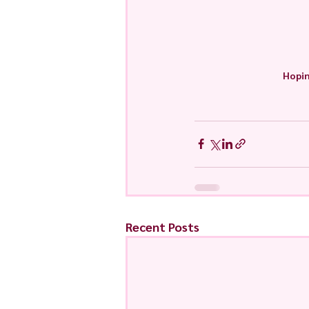
Hopin
Recent Posts