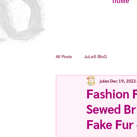
home
All Posts
JuLeS BloG
jules
Dec 19, 2022
Fashion 
Sewed Bri
Fake Fur 