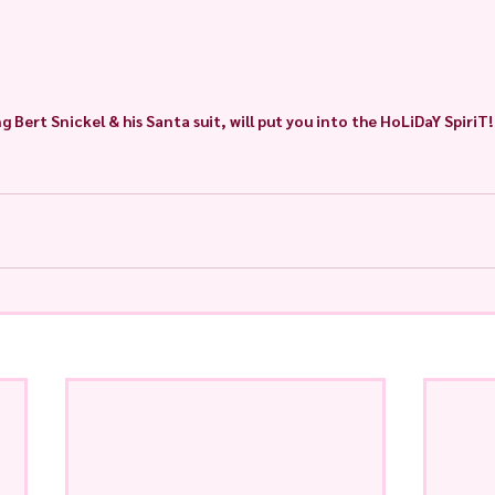
g Bert Snickel & his Santa suit, will put you into the HoLiDaY SpiriT!