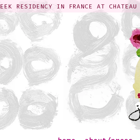
WEEK RESIDENCY IN FRANCE AT CHATEAU