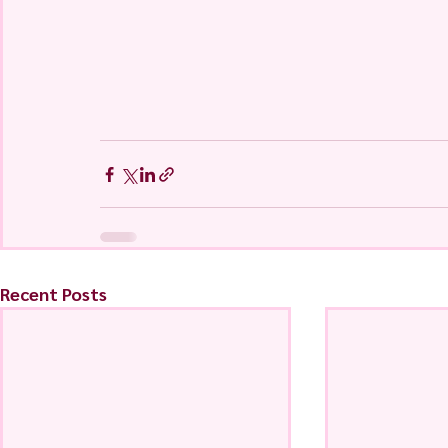
Recent Posts