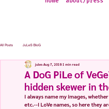
home
about/press
All Posts
JuLeS BloG
jules
Aug 7, 2018
1 min read
A DoG PiLe of VeGe
hidden skewer in th
I always name my images, whether t
etc.--I LoVe names, so here they ar