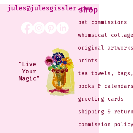
Morning
jules@julesgissler.com
shop
pet commissions
whimsical collag
original artwork
prints
"Live
Your
tea towels, bags
Magic"
books & calendar
greeting cards
shipping & retur
commission polic