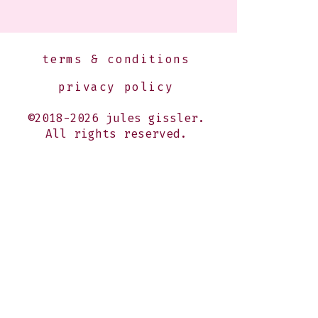
terms & conditions
privacy policy
©2018-2026 jules gissler.
All rights reserved.