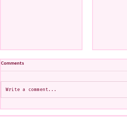
Comments
Write a comment...
My Art from a Very Funnnn
A CoMMiSsi
Class that I Took From
<3
Jennifer Orkin Lewis & Gayle
Kabaker on a Saturday