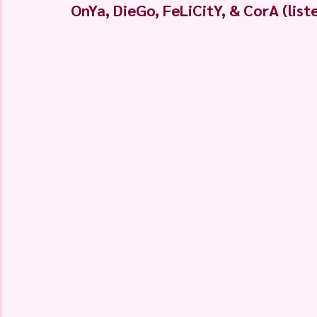
OnYa, DieGo, FeLiCitY, & CorA (lis